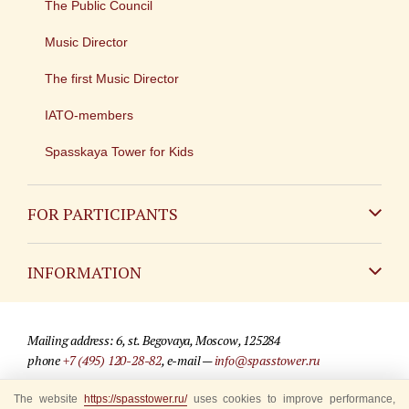
The Public Council
Music Director
The first Music Director
IATO-members
Spasskaya Tower for Kids
FOR PARTICIPANTS
Non-Russian
INFORMATION
Russian
Contact
Mailing address: 6, st. Begovaya, Moscow, 125284
For media partners
phone
+7 (495) 120-28-82
, e-mail —
info@spasstower.ru
Q&A
The website
https://spasstower.ru/
uses cookies to improve performance,
© 2009-2025 Official website of the “Spasskaya Tower” Festival