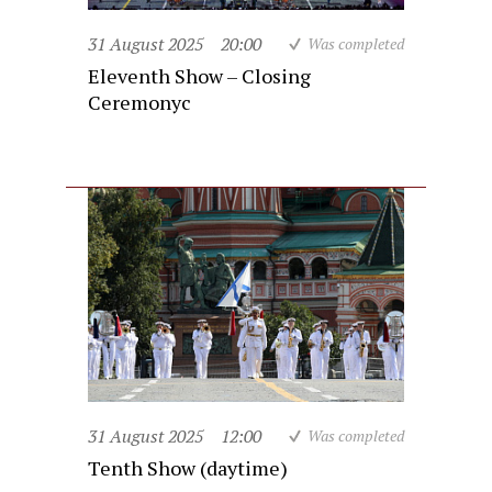
31 August 2025
20:00
Was completed
Eleventh Show – Closing
Ceremonyc
31 August 2025
12:00
Was completed
Tenth Show (daytime)