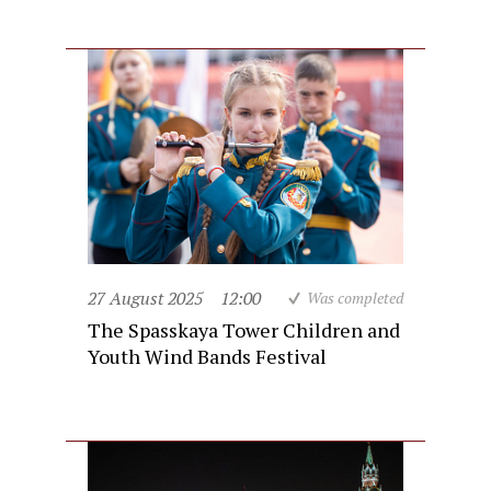
27 August 2025
12:00
Was completed
The Spasskaya Tower Children and
Youth Wind Bands Festival