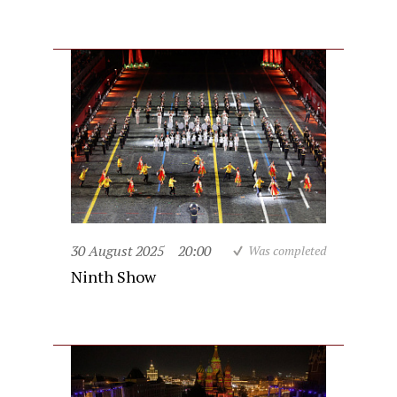
30 August 2025
20:00
Was completed
Ninth Show