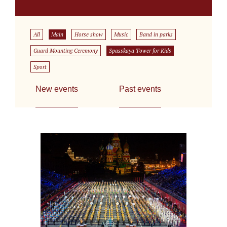
All
Main
Horse show
Music
Band in parks
Guard Mounting Ceremony
Spasskaya Tower for Kids
Sport
New events
Past events