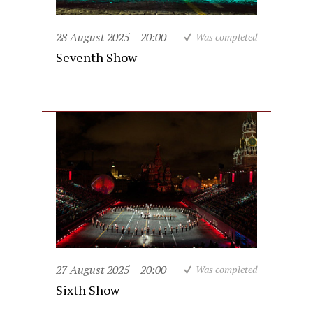
28 August 2025
20:00
Was completed
Seventh Show
27 August 2025
20:00
Was completed
Sixth Show