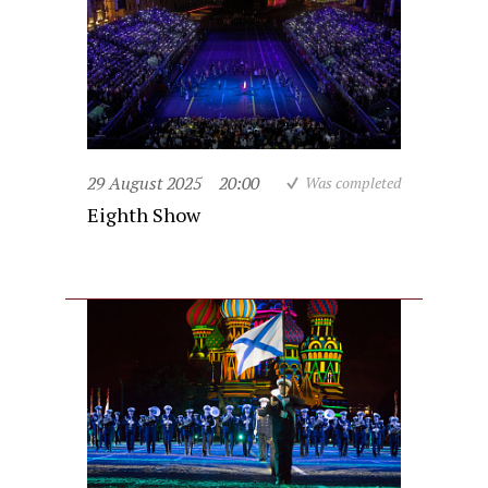
29 August 2025
20:00
Was completed
Eighth Show