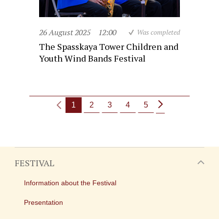
26 August 2025
12:00
Was completed
The Spasskaya Tower Children and
Youth Wind Bands Festival
1
2
3
4
5
FESTIVAL
Information about the Festival
Presentation