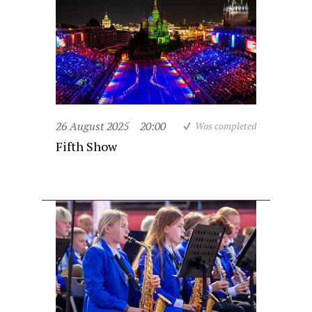
26 August 2025
20:00
Was completed
Fifth Show