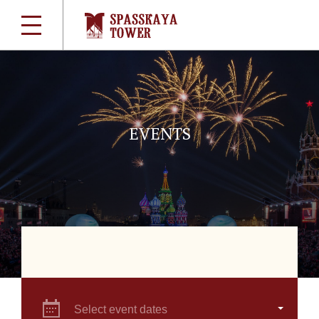
EVENTS
Select event dates