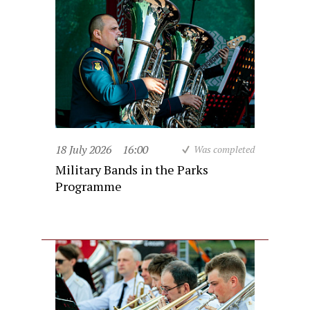
18 July 2026
16:00
Was completed
Military Bands in the Parks
Programme