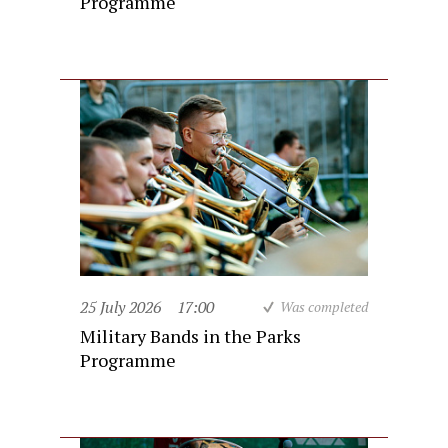
Programme
25 July 2026
17:00
Was completed
Military Bands in the Parks
Programme