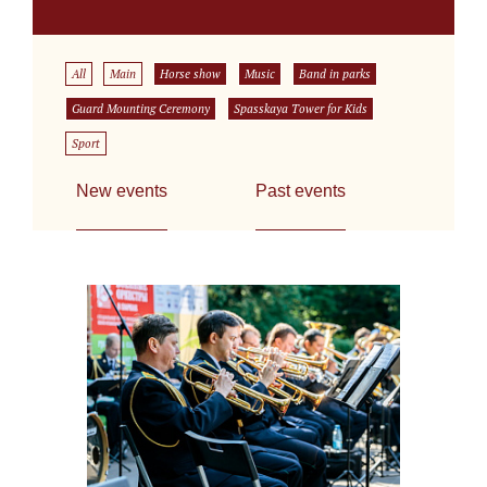
All
Main
Horse show
Music
Band in parks
Guard Mounting Ceremony
Spasskaya Tower for Kids
Sport
New events
Past events