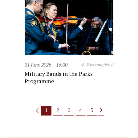
21 June 2026
16:00
Was completed
Military Bands in the Parks
Programme
1
2
3
4
5