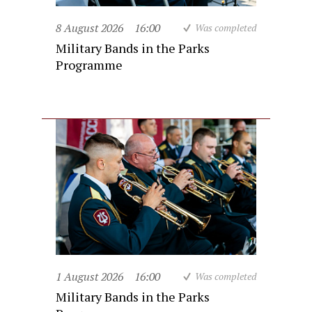
8 August 2026
16:00
Was completed
Military Bands in the Parks
Programme
1 August 2026
16:00
Was completed
Military Bands in the Parks