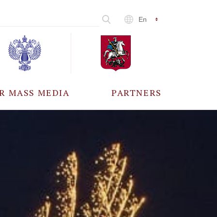
En
R MASS MEDIA
PARTNERS
CCREDITATION
ALL PARTNERS