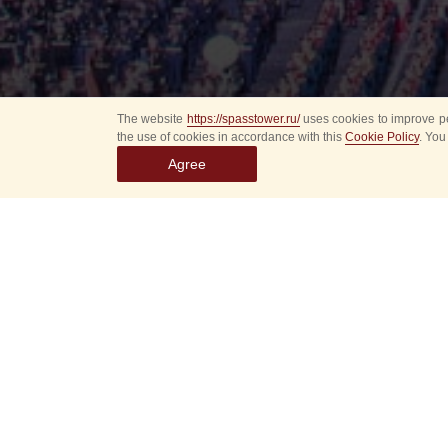
The website
https://spasstower.ru/
uses cookies to improve pe
the use of cookies in accordance with this
Cookie Policy
. You
Agree
Select
event
dates