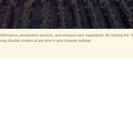
rformance, personalize services, and enhance user experience. By clicking the “Ag
 may disable cookies at any time in your browser settings.
All
Main
Horse show
Music
Ban
Guard Mounting Ceremony
Spasskaya Tower 
Sport
New events
Past events