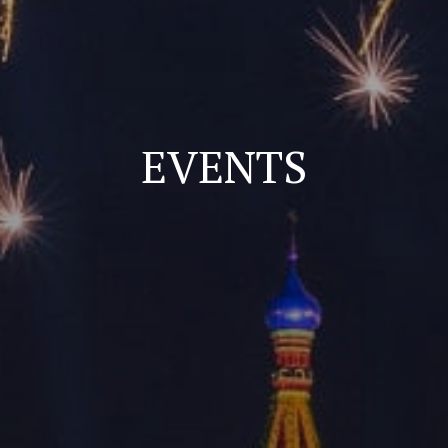
EVENTS