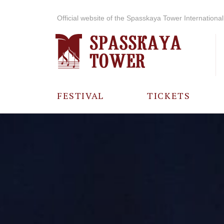
Official website of the Spasskaya Tower International 
FESTIVAL
TICKETS
ABOUT THE
FESTIVAL
HISTORY OF
THE FESTIVAL
PHOTO AND
VIDEO
MATERIALS