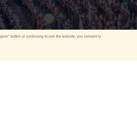
ree” button or continuing to use the website, you consent to
d in parks
for Kids