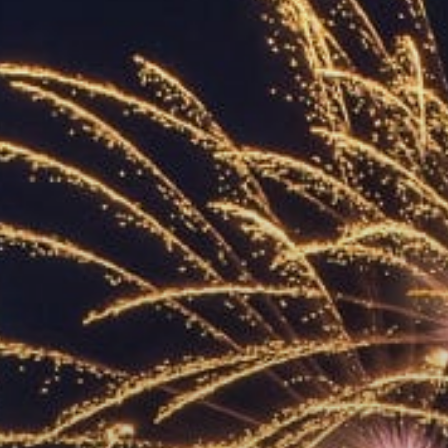
ACCREDITED
REPRESENTATIVES