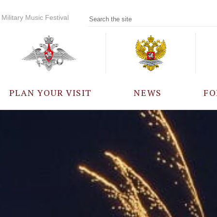
Military Music Festival
PLAN YOUR VISIT
NEWS
FO
PARTICIPANTS
A
EVENTS
FREQUENTLY ASKED
QUESTIONS
RULES FOR VISITORS