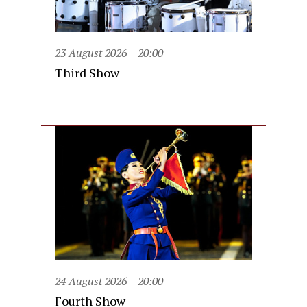
23 August 2026
20:00
Third Show
24 August 2026
20:00
Fourth Show