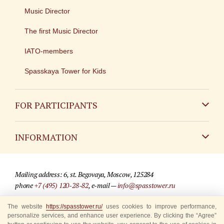
Music Director
The first Music Director
IATO-members
Spasskaya Tower for Kids
FOR PARTICIPANTS
Non-Russian
INFORMATION
Russian
Contact
Mailing address: 6, st. Begovaya, Moscow, 125284
For media partners
phone
+7 (495) 120-28-82
, e-mail —
info@spasstower.ru
Q&A
The website
https://spasstower.ru/
uses cookies to improve performance,
© 2009-2025 Official website of the “Spasskaya Tower” Festival
personalize services, and enhance user experience. By clicking the “Agree”
Where to buy tickets
Site development —
«Sibirix» studio