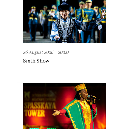
26 August 2026
20:00
Sixth Show