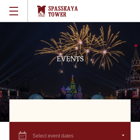
EVENTS
Select event dates