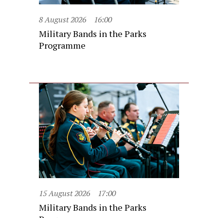
8 August 2026
16:00
Military Bands in the Parks
Programme
15 August 2026
17:00
Military Bands in the Parks