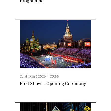
Programme
21 August 2026
20:00
First Show — Opening Ceremony