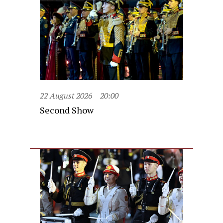
22 August 2026
20:00
Second Show