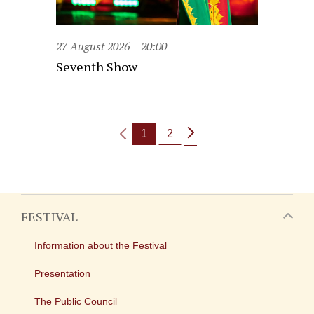
27 August 2026
20:00
Seventh Show
1
2
FESTIVAL
Information about the Festival
Presentation
The Public Council