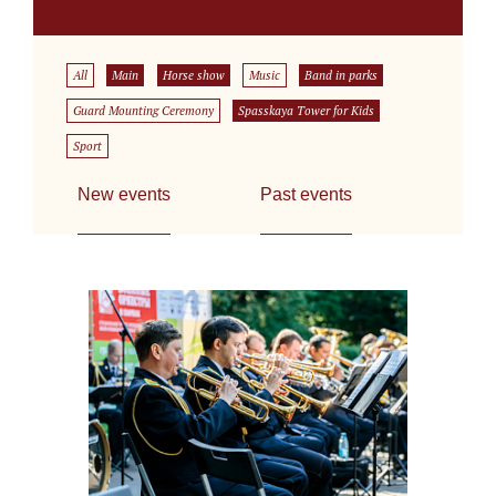
All
Main
Horse show
Music
Band in parks
Guard Mounting Ceremony
Spasskaya Tower for Kids
Sport
New events
Past events