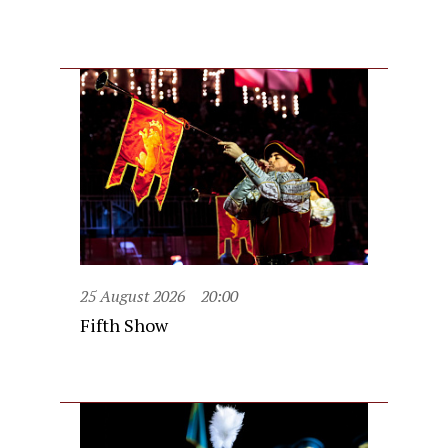
25 August 2026
20:00
Fifth Show