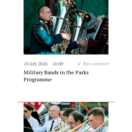
18 July 2026
16:00
Was completed
Military Bands in the Parks
Programme