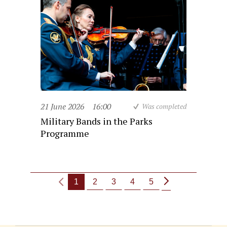
21 June 2026
16:00
Was completed
Military Bands in the Parks
Programme
1
2
3
4
5