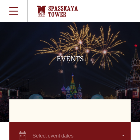
EVENTS
Select event dates