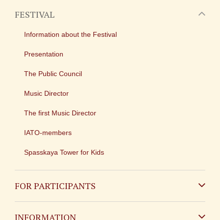
FESTIVAL
Information about the Festival
Presentation
The Public Council
Music Director
The first Music Director
IATO-members
Spasskaya Tower for Kids
FOR PARTICIPANTS
Non-Russian
INFORMATION