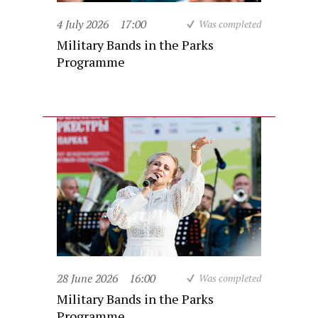
4 July 2026
17:00
Was completed
Military Bands in the Parks
Programme
28 June 2026
16:00
Was completed
Military Bands in the Parks
Programme