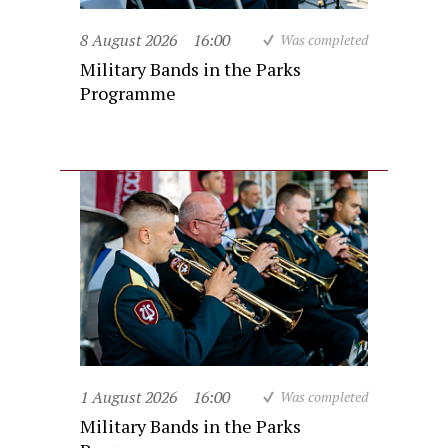
8 August 2026
16:00
Was completed
Military Bands in the Parks
Programme
1 August 2026
16:00
Was completed
Military Bands in the Parks