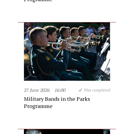
27 June 2026
16:00
Was completed
Military Bands in the Parks
Programme