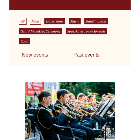
All
Main
Horse show
Music
Band in parks
Guard Mounting Ceremony
Spasskaya Tower for Kids
Sport
New events
Past events