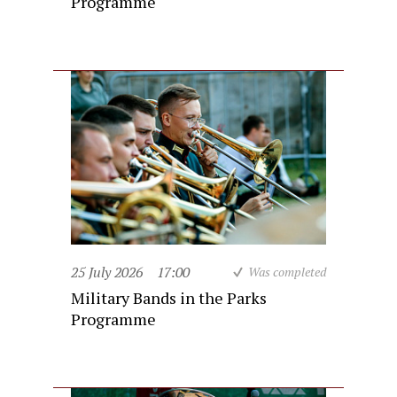
Programme
25 July 2026
17:00
Was completed
Military Bands in the Parks
Programme