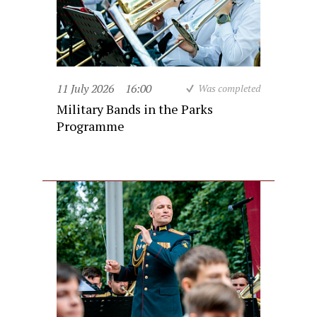
11 July 2026
16:00
Was completed
Military Bands in the Parks
Programme