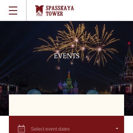
EVENTS
Select event dates