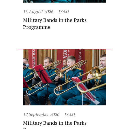
15 August 2026
17:00
Military Bands in the Parks
Programme
12 September 2026
17:00
Military Bands in the Parks