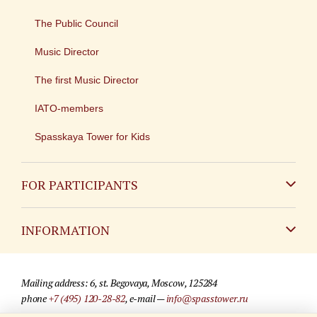
The Public Council
Music Director
The first Music Director
IATO-members
Spasskaya Tower for Kids
FOR PARTICIPANTS
Non-Russian
INFORMATION
Russian
Contact
Mailing address: 6, st. Begovaya, Moscow, 125284
For media partners
phone
+7 (495) 120-28-82
, e-mail —
info@spasstower.ru
Q&A