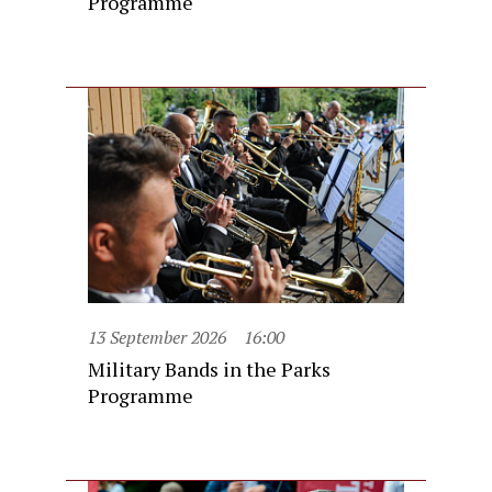
Programme
13 September 2026
16:00
Military Bands in the Parks
Programme