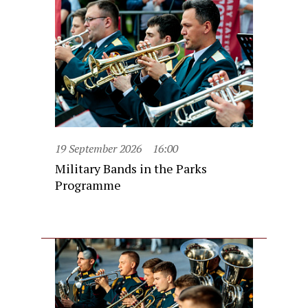
19 September 2026
16:00
Military Bands in the Parks
Programme