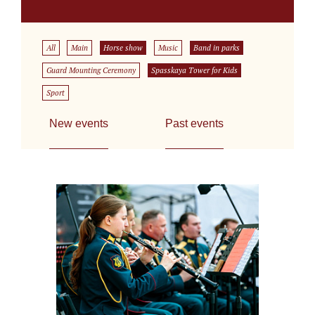
All
Main
Horse show
Music
Band in parks
Guard Mounting Ceremony
Spasskaya Tower for Kids
Sport
New events
Past events