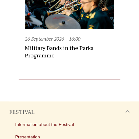
26 September 2026
16:00
Military Bands in the Parks
Programme
FESTIVAL
Information about the Festival
Presentation