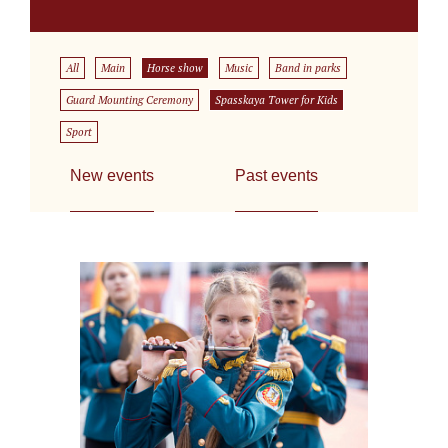
All
Main
Horse show
Music
Band in parks
Guard Mounting Ceremony
Spasskaya Tower for Kids
Sport
New events
Past events