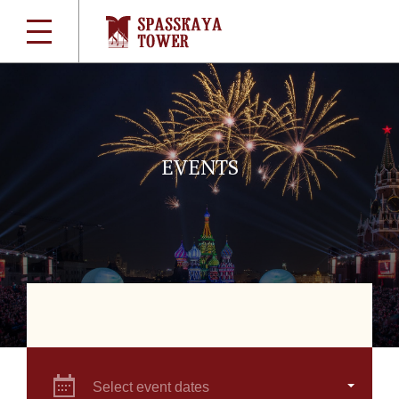
EVENTS
Select event dates