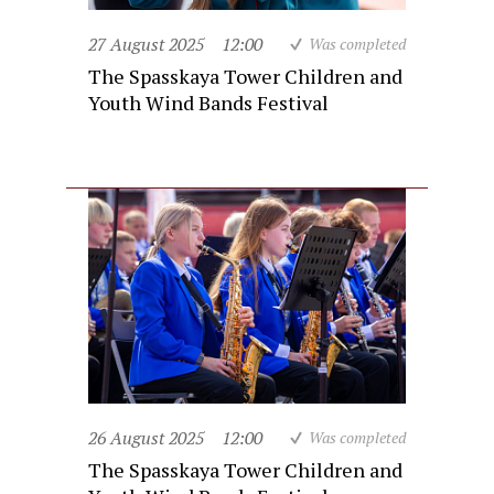
27 August 2025
12:00
Was completed
The Spasskaya Tower Children and
Youth Wind Bands Festival
26 August 2025
12:00
Was completed
The Spasskaya Tower Children and