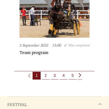
2 September 2022
13:00
Was completed
Team program
1
2
3
4
5
FESTIVAL