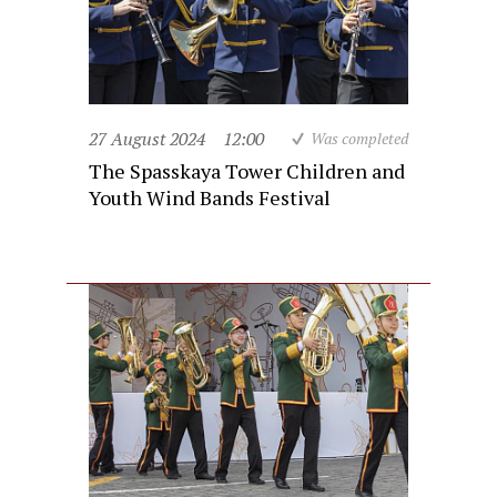
27 August 2024
12:00
Was completed
The Spasskaya Tower Children and
Youth Wind Bands Festival