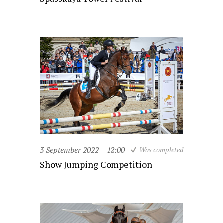
3 September 2022
12:00
Was completed
Show Jumping Competition