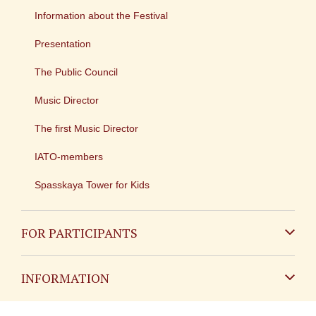
Information about the Festival
Presentation
The Public Council
Music Director
The first Music Director
IATO-members
Spasskaya Tower for Kids
FOR PARTICIPANTS
Non-Russian
INFORMATION
Russian
Contact