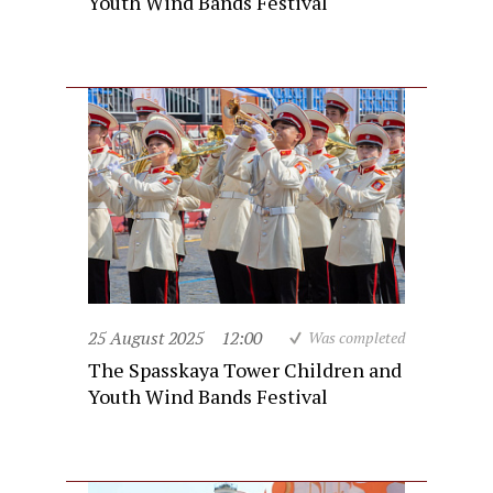
Youth Wind Bands Festival
25 August 2025
12:00
Was completed
The Spasskaya Tower Children and
Youth Wind Bands Festival