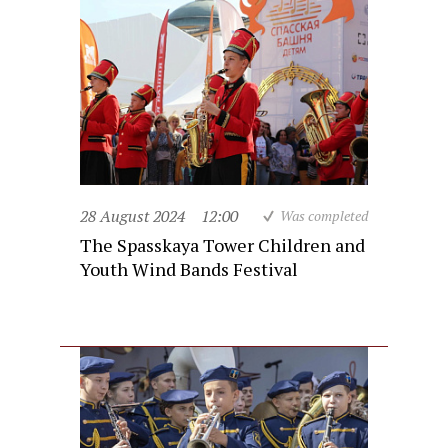
28 August 2024
12:00
Was completed
The Spasskaya Tower Children and
Youth Wind Bands Festival