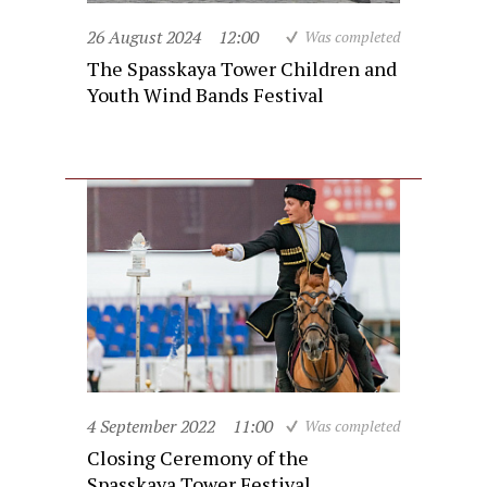
26 August 2024
12:00
Was completed
The Spasskaya Tower Children and
Youth Wind Bands Festival
4 September 2022
11:00
Was completed
Closing Ceremony of the
Spasskaya Tower Festival