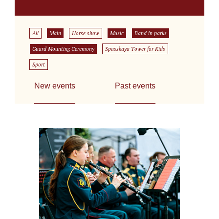
All
Main
Horse show
Music
Band in parks
Guard Mounting Ceremony
Spasskaya Tower for Kids
Sport
New events
Past events