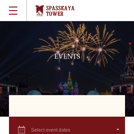
EVENTS
Select event dates