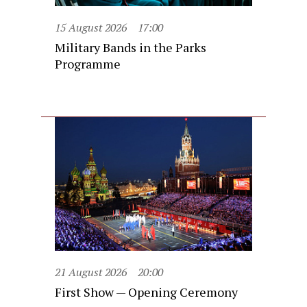
15 August 2026
17:00
Military Bands in the Parks
Programme
21 August 2026
20:00
First Show — Opening Ceremony