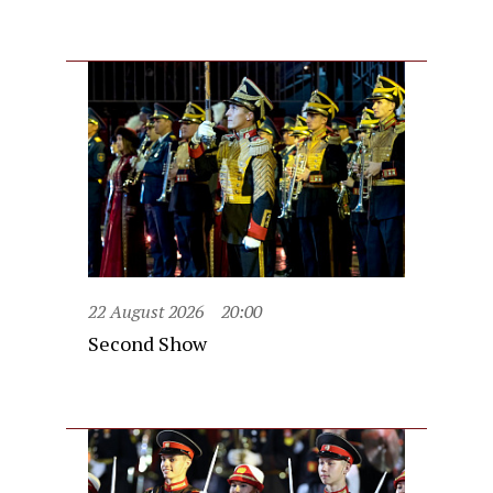
22 August 2026
20:00
Second Show