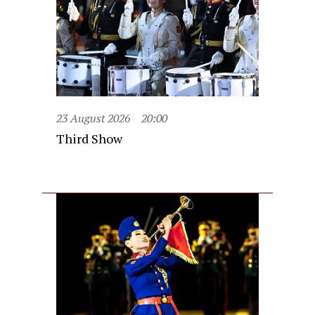
23 August 2026
20:00
Third Show