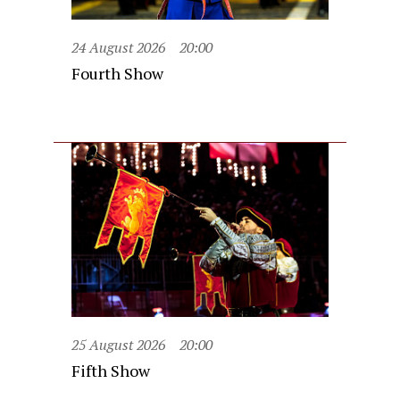
24 August 2026
20:00
Fourth Show
25 August 2026
20:00
Fifth Show