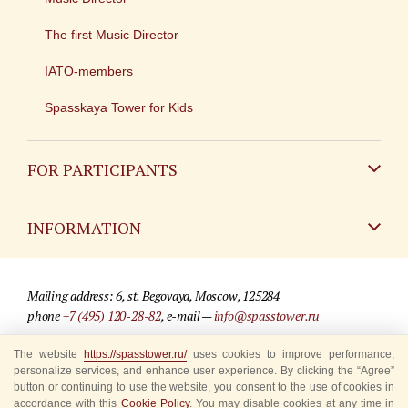
The first Music Director
IATO-members
Spasskaya Tower for Kids
FOR PARTICIPANTS
Non-Russian
INFORMATION
Russian
Contact
Mailing address: 6, st. Begovaya, Moscow, 125284
For media partners
phone
+7 (495) 120-28-82
, e-mail —
info@spasstower.ru
Q&A
The website
https://spasstower.ru/
uses cookies to improve performance,
© 2009-2025 Official website of the “Spasskaya Tower” Festival
personalize services, and enhance user experience. By clicking the “Agree”
Where to buy tickets
Site development —
«Sibirix» studio
button or continuing to use the website, you consent to the use of cookies in
accordance with this
Cookie Policy
. You may disable cookies at any time in