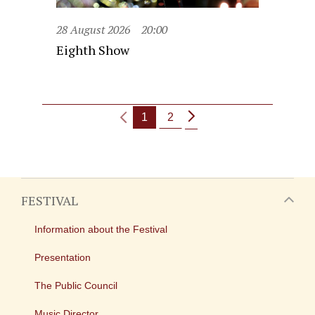
28 August 2026
20:00
Eighth Show
1
2
FESTIVAL
Information about the Festival
Presentation
The Public Council
Music Director