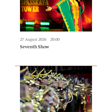
27 August 2026
20:00
Seventh Show