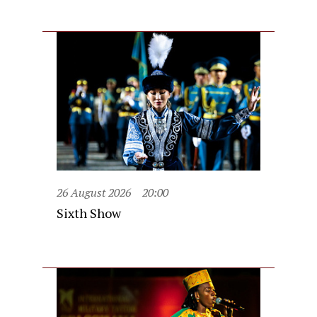
26 August 2026
20:00
Sixth Show