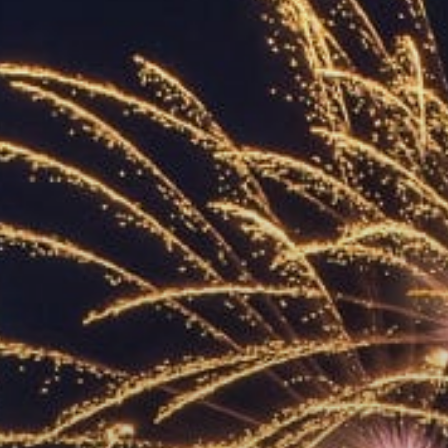
ACCREDITED
REPRESENTATIVES