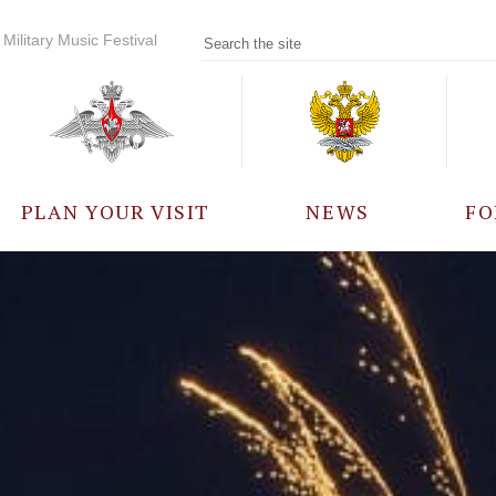
Military Music Festival
PLAN YOUR VISIT
NEWS
FO
PARTICIPANTS
A
EVENTS
FREQUENTLY ASKED
QUESTIONS
RULES FOR VISITORS