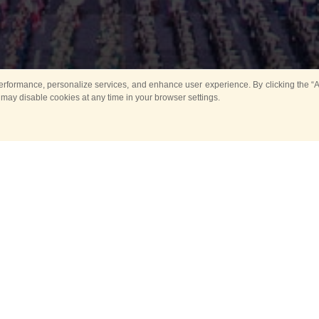
rformance, personalize services, and enhance user experience. By clicking the “Ag
 may disable cookies at any time in your browser settings.
All
Main
Horse show
Music
Ban
Guard Mounting Ceremony
Spasskaya Tower 
Sport
New events
Past events