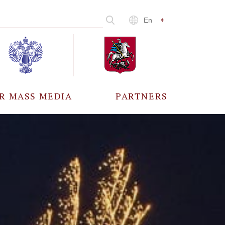
En
R MASS MEDIA
PARTNERS
CCREDITATION
ALL PARTNERS