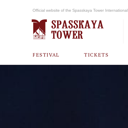
Official website of the Spasskaya Tower International 
FESTIVAL
TICKETS
ABOUT THE
FESTIVAL
HISTORY OF
THE FESTIVAL
PHOTO AND
VIDEO
MATERIALS