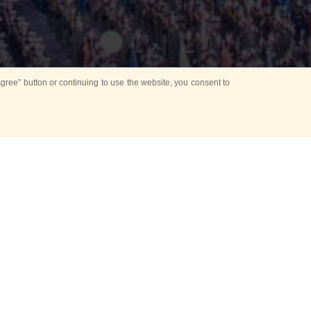
ree” button or continuing to use the website, you consent to
d in parks
for Kids