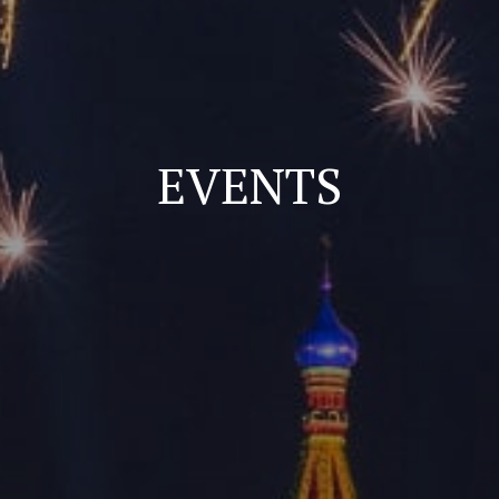
EVENTS