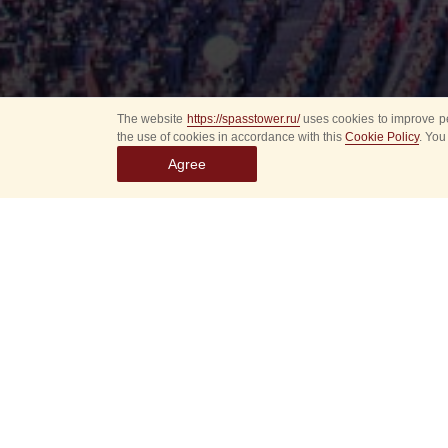
The website
https://spasstower.ru/
uses cookies to improve pe
the use of cookies in accordance with this
Cookie Policy
. You
Agree
Select
event
dates