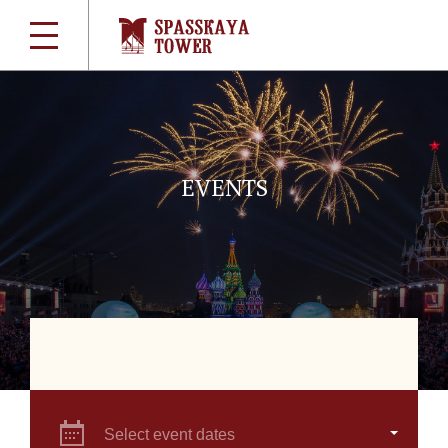
EVENTS
Select event dates