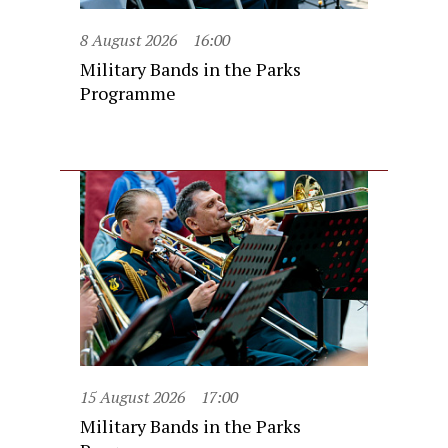
8 August 2026
16:00
Military Bands in the Parks
Programme
15 August 2026
17:00
Military Bands in the Parks