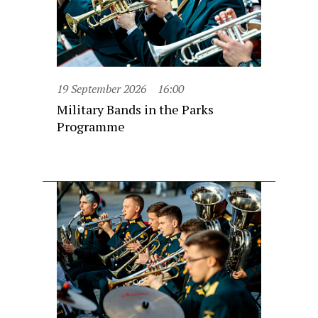
19 September 2026
16:00
Military Bands in the Parks
Programme