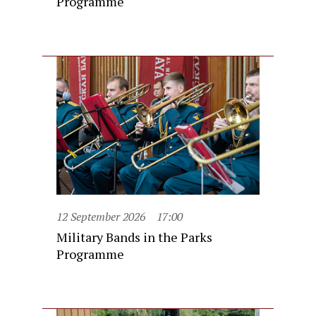
Programme
12 September 2026
17:00
Military Bands in the Parks
Programme