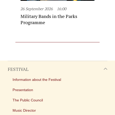
26 September 2026
16:00
Military Bands in the Parks
Programme
FESTIVAL
Information about the Festival
Presentation
The Public Council
Music Director