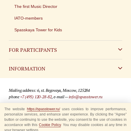
The first Music Director
IATO-members
Spasskaya Tower for Kids
FOR PARTICIPANTS
Non-Russian
INFORMATION
Russian
Contact
Mailing address: 6, st. Begovaya, Moscow, 125284
For media partners
phone
+7 (495) 120-28-82
, e-mail —
info@spasstower.ru
Q&A
The website
https://spasstower.ru/
uses cookies to improve performance,
© 2009-2025 Official website of the “Spasskaya Tower” Festival
personalize services, and enhance user experience. By clicking the “Agree”
Where to buy tickets
Site development —
«Sibirix» studio
button or continuing to use the website, you consent to the use of cookies in
accordance with this
Cookie Policy
. You may disable cookies at any time in
Rules for visitors
your browser settings.