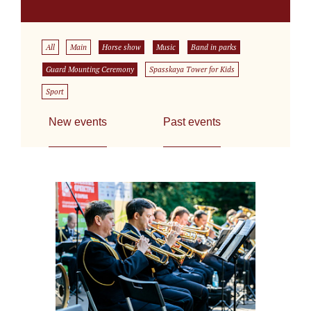
All
Main
Horse show
Music
Band in parks
Guard Mounting Ceremony
Spasskaya Tower for Kids
Sport
New events
Past events