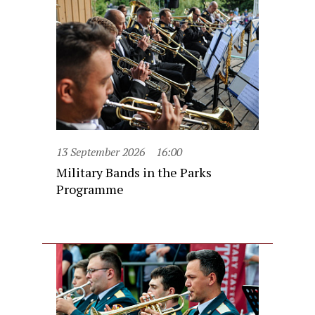
13 September 2026
16:00
Military Bands in the Parks
Programme