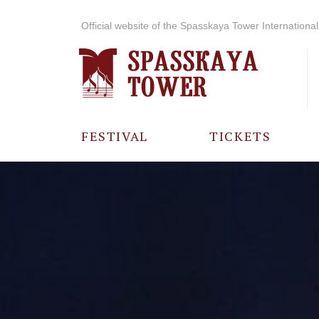
Official website of the Spasskaya Tower International 
FESTIVAL
TICKETS
ABOUT THE
FESTIVAL
HISTORY OF
THE FESTIVAL
PHOTO AND
VIDEO
MATERIALS