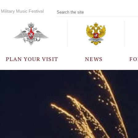
Military Music Festival
PLAN YOUR VISIT
NEWS
FO
PARTICIPANTS
A
EVENTS
FREQUENTLY ASKED
QUESTIONS
RULES FOR VISITORS