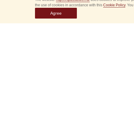
the use of cookies in accordance with this
Cookie Policy
. You
Agree
Select
event
dates