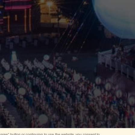
ree” button or continuing to use the website, you consent to