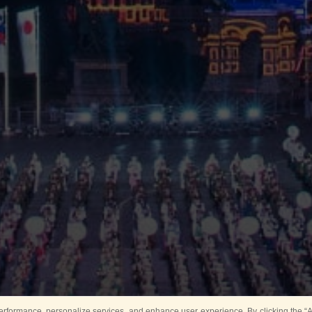
rformance, personalize services, and enhance user experience. By clicking the “Ag