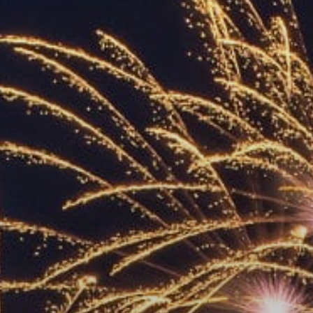
ACCREDITED
REPRESENTATIVES