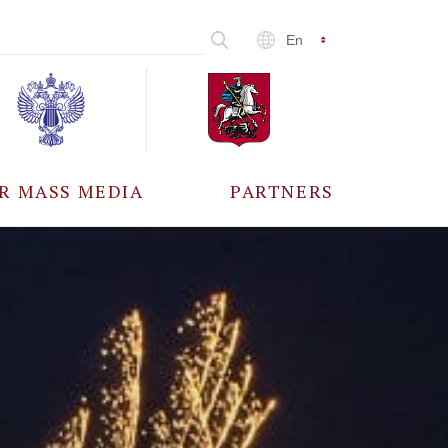
En
R MASS MEDIA
PARTNERS
CCREDITATION
ALL PARTNERS