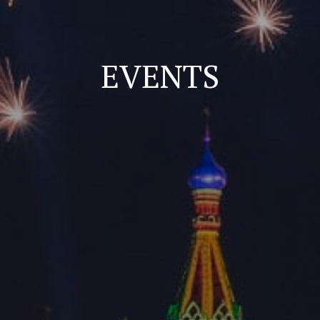
EVENTS