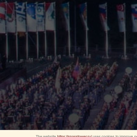
The website
https://spasstower.ru/
uses cookies to improve pe