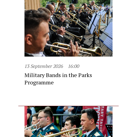
13 September 2026
16:00
Military Bands in the Parks
Programme