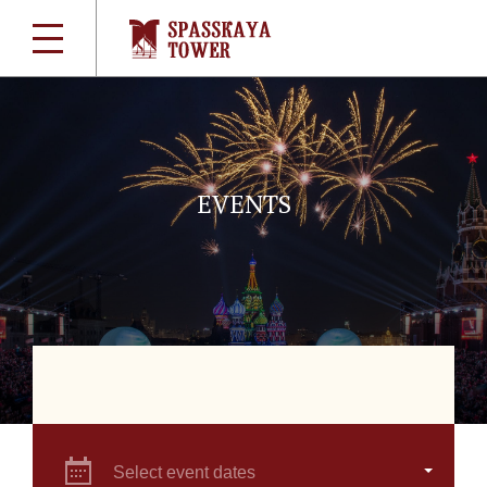
EVENTS
Select event dates