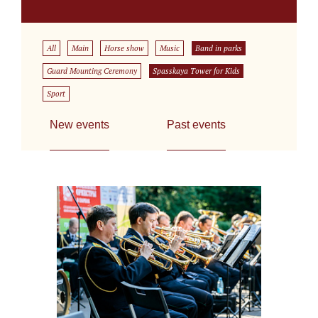
All
Main
Horse show
Music
Band in parks
Guard Mounting Ceremony
Spasskaya Tower for Kids
Sport
New events
Past events