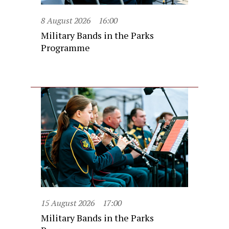
8 August 2026
16:00
Military Bands in the Parks
Programme
15 August 2026
17:00
Military Bands in the Parks