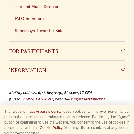
The first Music Director
IATO-members
Spasskaya Tower for Kids
FOR PARTICIPANTS
Non-Russian
INFORMATION
Russian
Contact
Mailing address: 6, st. Begovaya, Moscow, 125284
For media partners
phone
+7 (495) 120-28-82
, e-mail —
info@spasstower.ru
Q&A
The website
https://spasstower.ru/
uses cookies to improve performance,
© 2009-2025 Official website of the “Spasskaya Tower” Festival
personalize services, and enhance user experience. By clicking the “Agree”
Where to buy tickets
Site development —
«Sibirix» studio
button or continuing to use the website, you consent to the use of cookies in
accordance with this
Cookie Policy
. You may disable cookies at any time in
Rules for visitors
your browser settings.