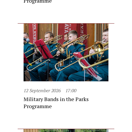
Programme
12 September 2026
17:00
Military Bands in the Parks
Programme