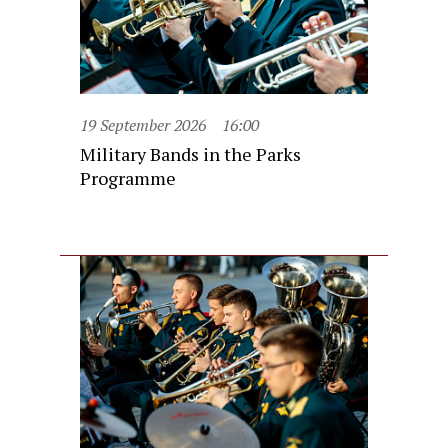
19 September 2026
16:00
Military Bands in the Parks
Programme