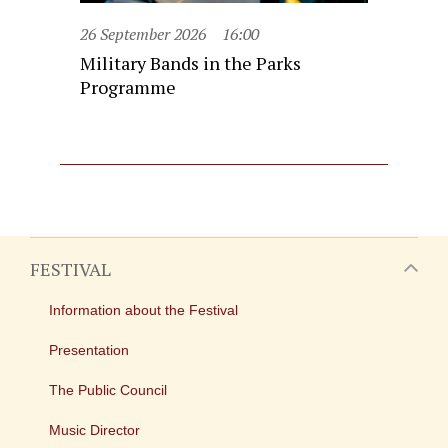
26 September 2026
16:00
Military Bands in the Parks
Programme
FESTIVAL
Information about the Festival
Presentation
The Public Council
Music Director