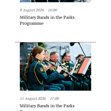
8 August 2026
16:00
Military Bands in the Parks
Programme
15 August 2026
17:00
Military Bands in the Parks