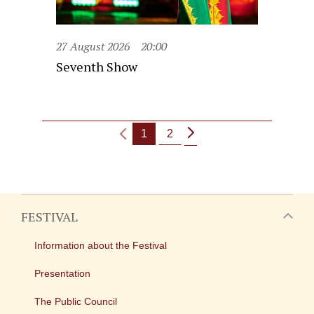
27 August 2026
20:00
Seventh Show
1
2
FESTIVAL
Information about the Festival
Presentation
The Public Council