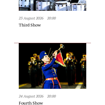
23 August 2026
20:00
Third Show
24 August 2026
20:00
Fourth Show