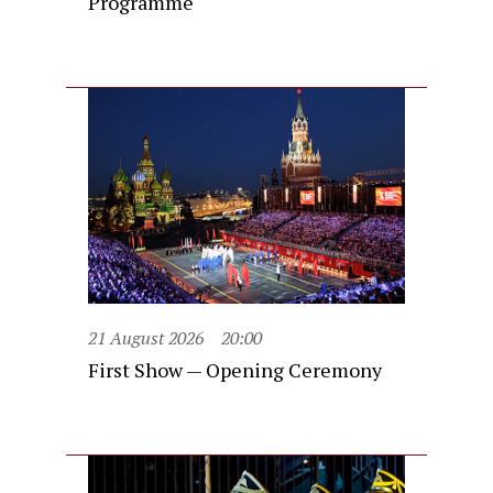
Programme
21 August 2026
20:00
First Show — Opening Ceremony