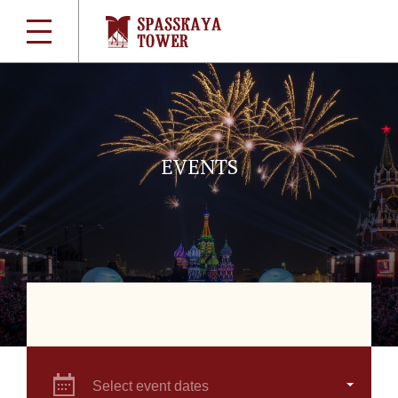
EVENTS
Select event dates