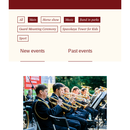
All
Main
Horse show
Music
Band in parks
Guard Mounting Ceremony
Spasskaya Tower for Kids
Sport
New events
Past events