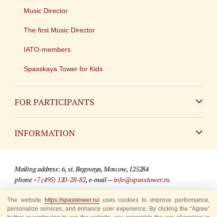
Music Director
The first Music Director
IATO-members
Spasskaya Tower for Kids
FOR PARTICIPANTS
Non-Russian
INFORMATION
Russian
Contact
Mailing address: 6, st. Begovaya, Moscow, 125284
For media partners
phone
+7 (495) 120-28-82
, e-mail —
info@spasstower.ru
Q&A
The website
https://spasstower.ru/
uses cookies to improve performance,
© 2009-2025 Official website of the “Spasskaya Tower” Festival
personalize services, and enhance user experience. By clicking the “Agree”
Where to buy tickets
Site development —
«Sibirix» studio