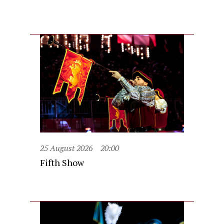
25 August 2026
20:00
Fifth Show