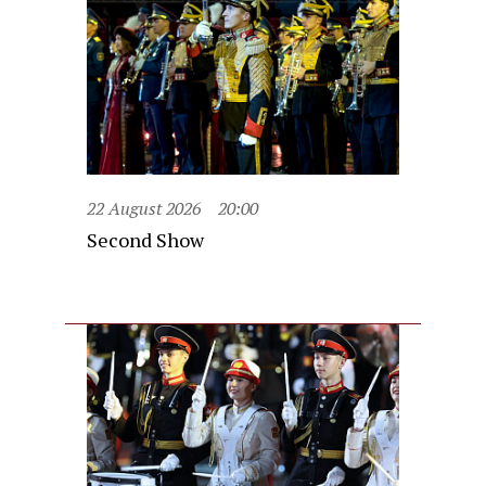
22 August 2026
20:00
Second Show