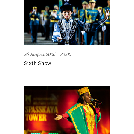
26 August 2026
20:00
Sixth Show