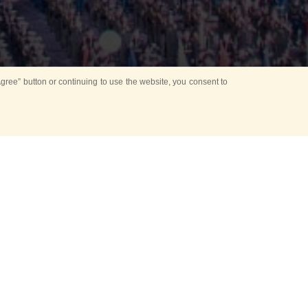
ree” button or continuing to use the website, you consent to
d in parks
for Kids