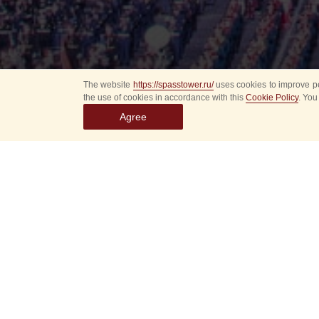
The website
https://spasstower.ru/
uses cookies to improve pe
the use of cookies in accordance with this
Cookie Policy
. You
Agree
Select
event
dates