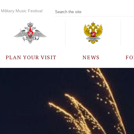
Military Music Festival
PLAN YOUR VISIT
NEWS
FO
PARTICIPANTS
A
EVENTS
FREQUENTLY ASKED
QUESTIONS
RULES FOR VISITORS