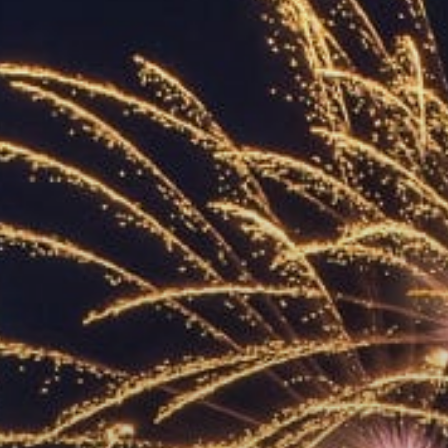
ACCREDITED
REPRESENTATIVES