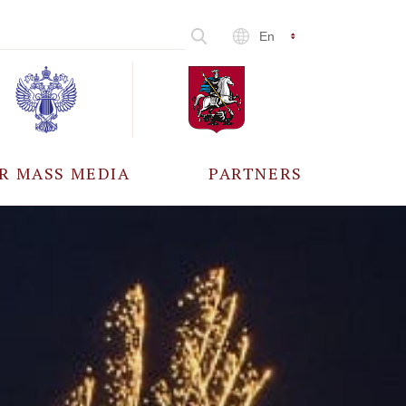
En
R MASS MEDIA
PARTNERS
CCREDITATION
ALL PARTNERS