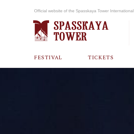
Official website of the Spasskaya Tower International 
FESTIVAL
TICKETS
ABOUT THE
FESTIVAL
HISTORY OF
THE FESTIVAL
PHOTO AND
VIDEO
MATERIALS