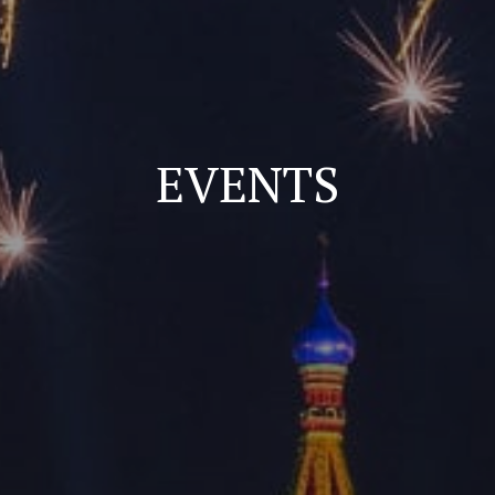
EVENTS