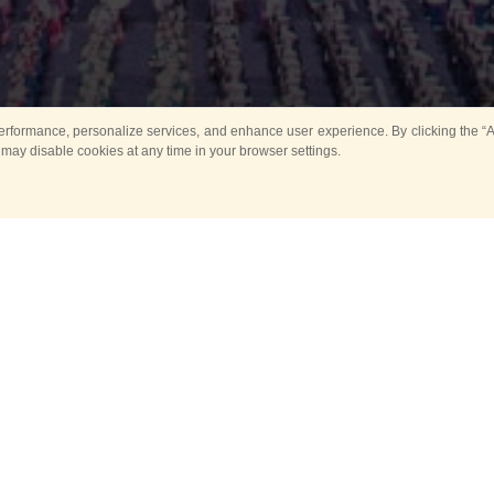
rformance, personalize services, and enhance user experience. By clicking the “Ag
 may disable cookies at any time in your browser settings.
All
Main
Horse show
Music
Ban
Guard Mounting Ceremony
Spasskaya Tower 
Sport
New events
Past events