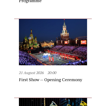
Programme
21 August 2026
20:00
First Show — Opening Ceremony