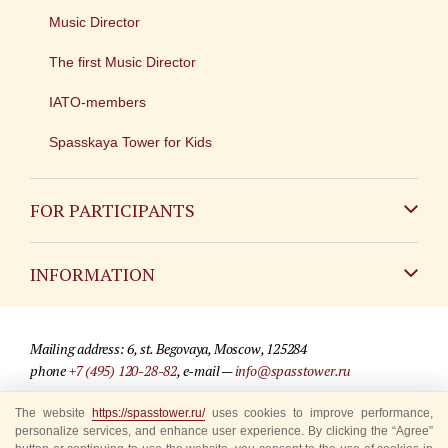
Music Director
The first Music Director
IATO-members
Spasskaya Tower for Kids
FOR PARTICIPANTS
Non-Russian
INFORMATION
Russian
Contact
Mailing address: 6, st. Begovaya, Moscow, 125284
For media partners
phone
+7 (495) 120-28-82
, e-mail —
info@spasstower.ru
Q&A
The website
https://spasstower.ru/
uses cookies to improve performance,
© 2009-2025 Official website of the “Spasskaya Tower” Festival
personalize services, and enhance user experience. By clicking the “Agree”
Where to buy tickets
Site development —
«Sibirix» studio