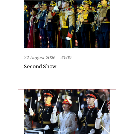
22 August 2026
20:00
Second Show