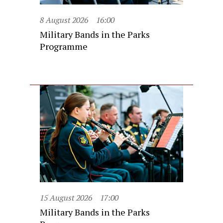
8 August 2026
16:00
Military Bands in the Parks
Programme
15 August 2026
17:00
Military Bands in the Parks