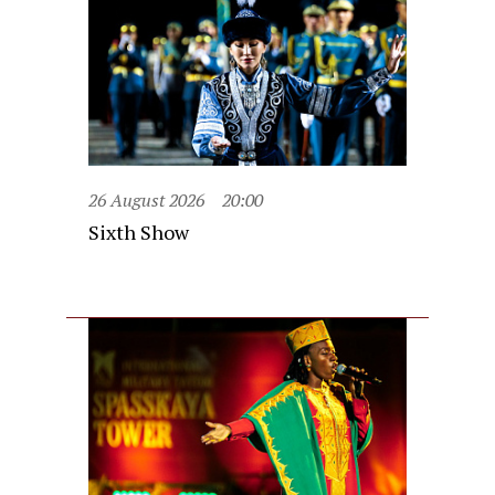
26 August 2026
20:00
Sixth Show