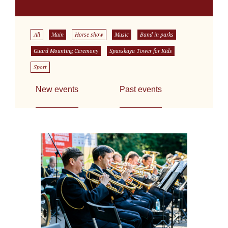
All
Main
Horse show
Music
Band in parks
Guard Mounting Ceremony
Spasskaya Tower for Kids
Sport
New events
Past events