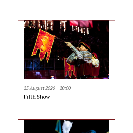
25 August 2026
20:00
Fifth Show