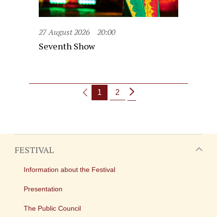
27 August 2026
20:00
Seventh Show
1
2
FESTIVAL
Information about the Festival
Presentation
The Public Council