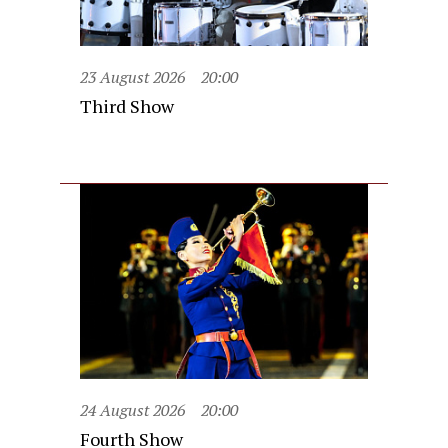
23 August 2026
20:00
Third Show
24 August 2026
20:00
Fourth Show