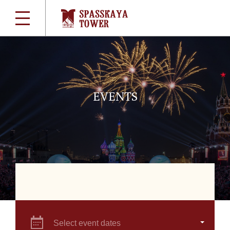
EVENTS
Select event dates