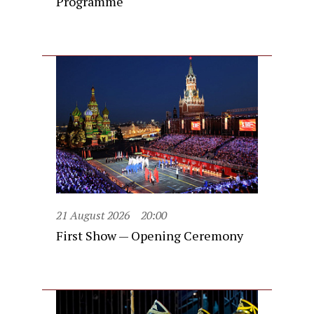
Programme
21 August 2026
20:00
First Show — Opening Ceremony