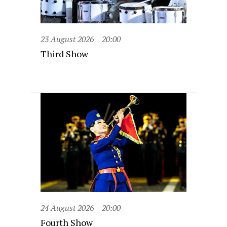
23 August 2026
20:00
Third Show
24 August 2026
20:00
Fourth Show