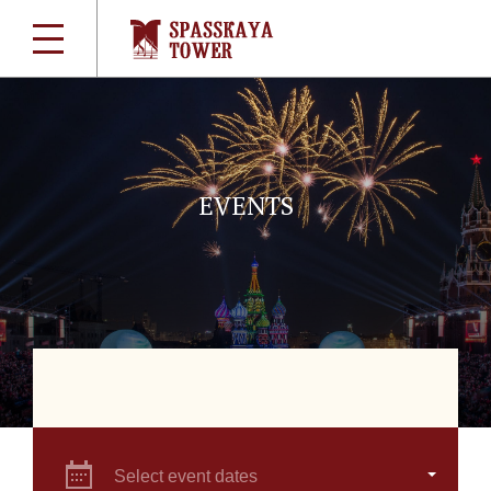
EVENTS
Select event dates