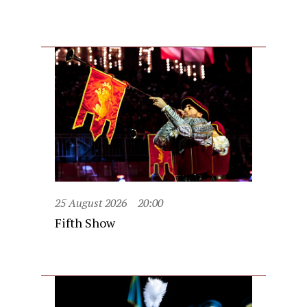
25 August 2026
20:00
Fifth Show