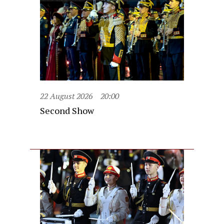
22 August 2026
20:00
Second Show