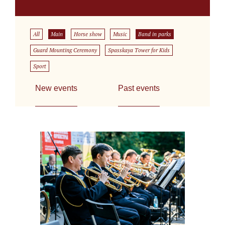
All
Main
Horse show
Music
Band in parks
Guard Mounting Ceremony
Spasskaya Tower for Kids
Sport
New events
Past events