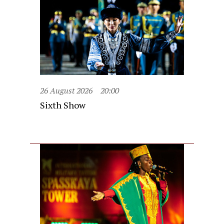
26 August 2026
20:00
Sixth Show