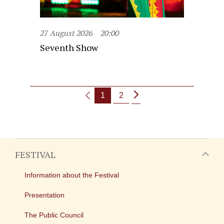
27 August 2026
20:00
Seventh Show
1
2
FESTIVAL
Information about the Festival
Presentation
The Public Council