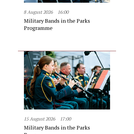
8 August 2026
16:00
Military Bands in the Parks
Programme
15 August 2026
17:00
Military Bands in the Parks