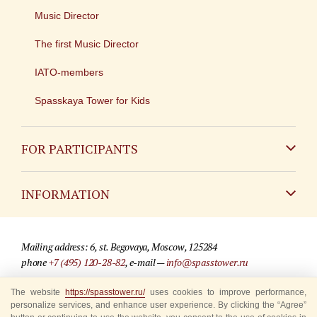
Music Director
The first Music Director
IATO-members
Spasskaya Tower for Kids
FOR PARTICIPANTS
Non-Russian
INFORMATION
Russian
Contact
Mailing address: 6, st. Begovaya, Moscow, 125284
For media partners
phone
+7 (495) 120-28-82
, e-mail —
info@spasstower.ru
Q&A
The website
https://spasstower.ru/
uses cookies to improve performance,
© 2009-2025 Official website of the “Spasskaya Tower” Festival
personalize services, and enhance user experience. By clicking the “Agree”
Where to buy tickets
Site development —
«Sibirix» studio