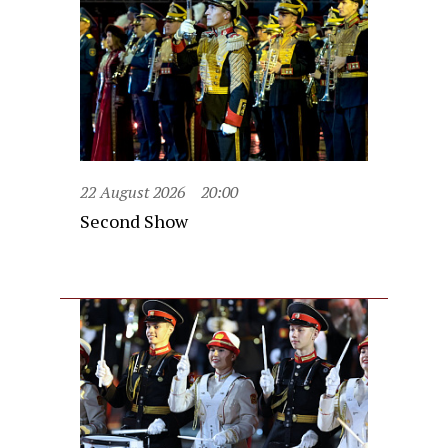
22 August 2026
20:00
Second Show