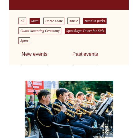
All
Main
Horse show
Music
Band in parks
Guard Mounting Ceremony
Spasskaya Tower for Kids
Sport
New events
Past events