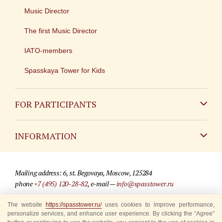
Music Director
The first Music Director
IATO-members
Spasskaya Tower for Kids
FOR PARTICIPANTS
Non-Russian
INFORMATION
Russian
Contact
Mailing address: 6, st. Begovaya, Moscow, 125284
For media partners
phone
+7 (495) 120-28-82
, e-mail —
info@spasstower.ru
Q&A
The website
https://spasstower.ru/
uses cookies to improve performance,
© 2009-2025 Official website of the “Spasskaya Tower” Festival
personalize services, and enhance user experience. By clicking the “Agree”
Where to buy tickets
Site development —
«Sibirix» studio