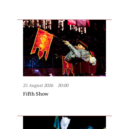
25 August 2026
20:00
Fifth Show