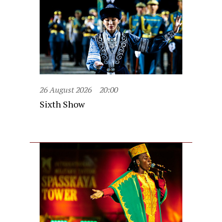
26 August 2026
20:00
Sixth Show