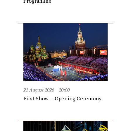
Programme
21 August 2026
20:00
First Show — Opening Ceremony