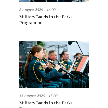
8 August 2026
16:00
Military Bands in the Parks
Programme
15 August 2026
17:00
Military Bands in the Parks