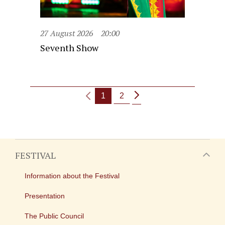
27 August 2026
20:00
Seventh Show
1
2
FESTIVAL
Information about the Festival
Presentation
The Public Council