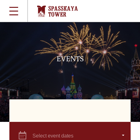
EVENTS
Select event dates