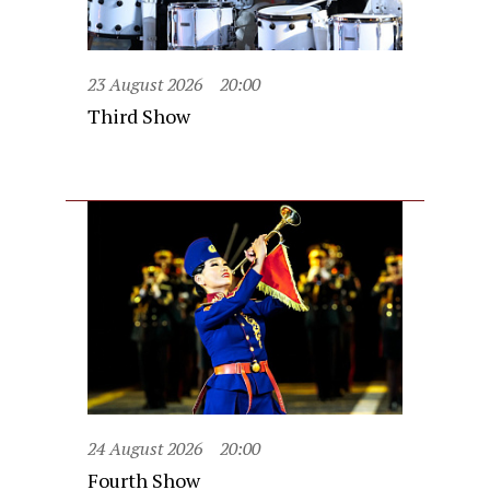
23 August 2026
20:00
Third Show
24 August 2026
20:00
Fourth Show