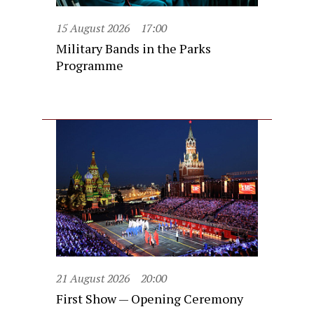
15 August 2026
17:00
Military Bands in the Parks
Programme
21 August 2026
20:00
First Show — Opening Ceremony