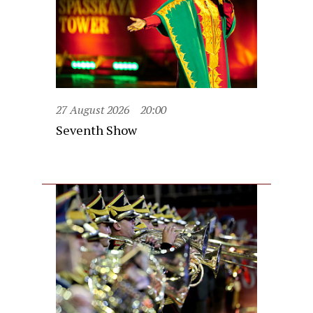
27 August 2026
20:00
Seventh Show