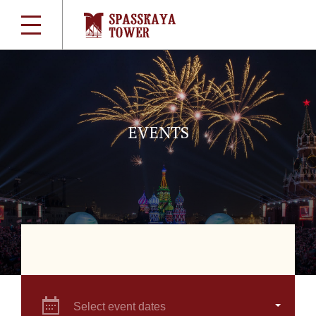
EVENTS
Select event dates