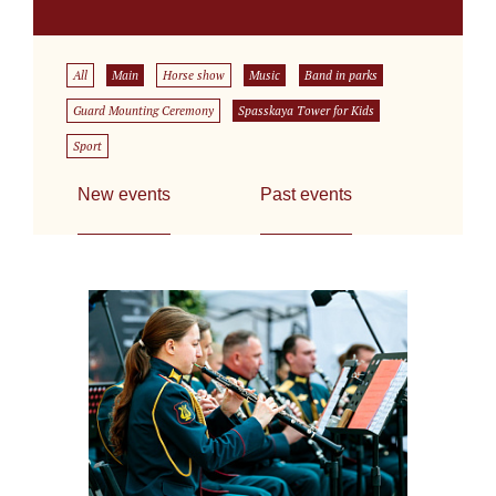
All
Main
Horse show
Music
Band in parks
Guard Mounting Ceremony
Spasskaya Tower for Kids
Sport
New events
Past events