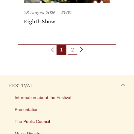
28 August 2026
20:00
Eighth Show
1
2
FESTIVAL
Information about the Festival
Presentation
The Public Council
Music Director