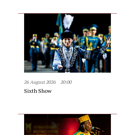
26 August 2026
20:00
Sixth Show