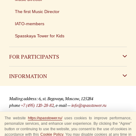
The first Music Director
IATO-members
Spasskaya Tower for Kids
FOR PARTICIPANTS
Non-Russian
INFORMATION
Russian
Contact
Mailing address: 6, st. Begovaya, Moscow, 125284
For media partners
phone
+7 (495) 120-28-82
, e-mail —
info@spasstower.ru
Q&A
The website
https://spasstower.ru/
uses cookies to improve performance,
© 2009-2025 Official website of the “Spasskaya Tower” Festival
personalize services, and enhance user experience. By clicking the “Agree”
Where to buy tickets
Site development —
«Sibirix» studio
button or continuing to use the website, you consent to the use of cookies in
accordance with this
Cookie Policy
. You may disable cookies at any time in