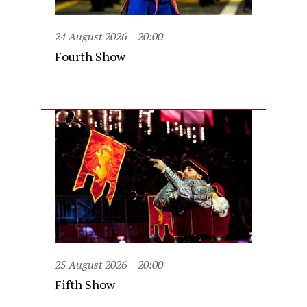
24 August 2026
20:00
Fourth Show
25 August 2026
20:00
Fifth Show