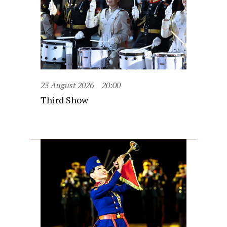
23 August 2026
20:00
Third Show