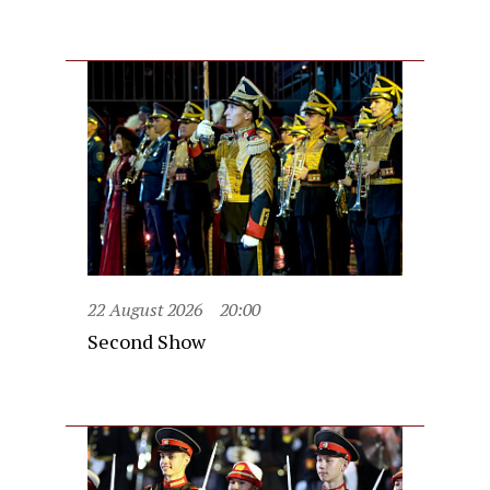
22 August 2026
20:00
Second Show