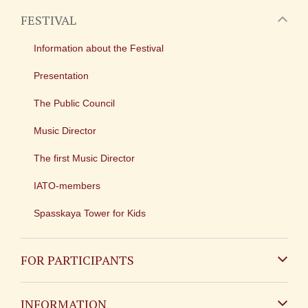
FESTIVAL
Information about the Festival
Presentation
The Public Council
Music Director
The first Music Director
IATO-members
Spasskaya Tower for Kids
FOR PARTICIPANTS
Non-Russian
INFORMATION