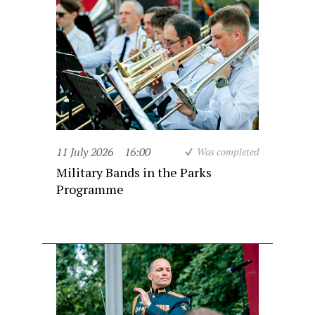
11 July 2026
16:00
Was completed
Military Bands in the Parks
Programme