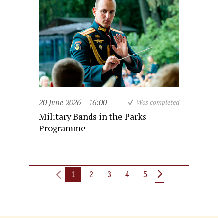
20 June 2026
16:00
Was completed
Military Bands in the Parks
Programme
1
2
3
4
5