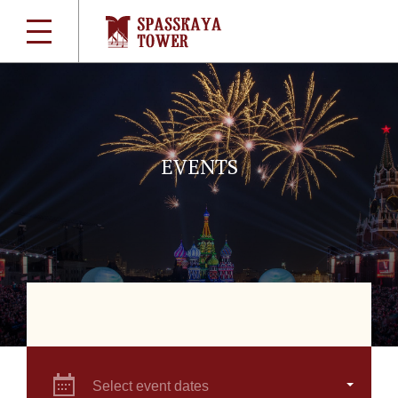
EVENTS
Select event dates