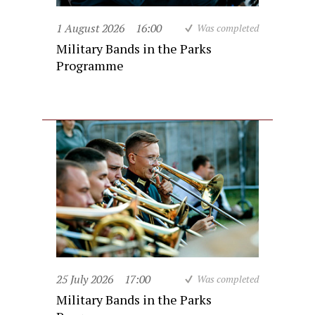
1 August 2026
16:00
Was completed
Military Bands in the Parks
Programme
25 July 2026
17:00
Was completed
Military Bands in the Parks