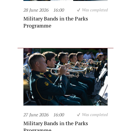
28 June 2026
16:00
Was completed
Military Bands in the Parks
Programme
27 June 2026
16:00
Was completed
Military Bands in the Parks
Programme