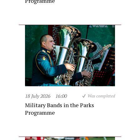
Programme
18 July 2026
16:00
Was completed
Military Bands in the Parks
Programme