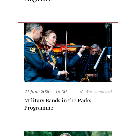
21 June 2026
16:00
Was completed
Military Bands in the Parks
Programme