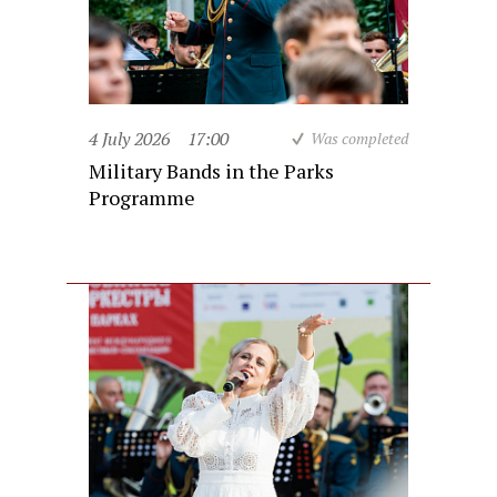
4 July 2026
17:00
Was completed
Military Bands in the Parks
Programme