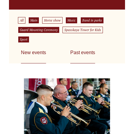
All
Main
Horse show
Music
Band in parks
Guard Mounting Ceremony
Spasskaya Tower for Kids
Sport
New events
Past events