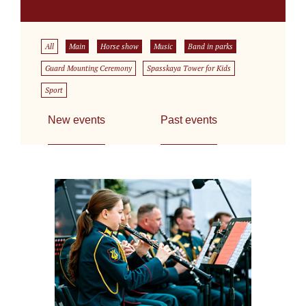
All
Main
Horse show
Music
Band in parks
Guard Mounting Ceremony
Spasskaya Tower for Kids
Sport
New events
Past events