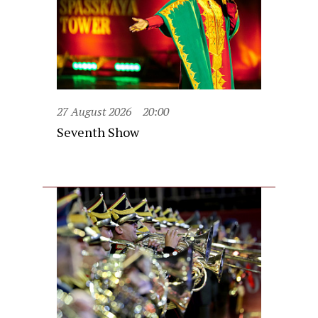
27 August 2026
20:00
Seventh Show