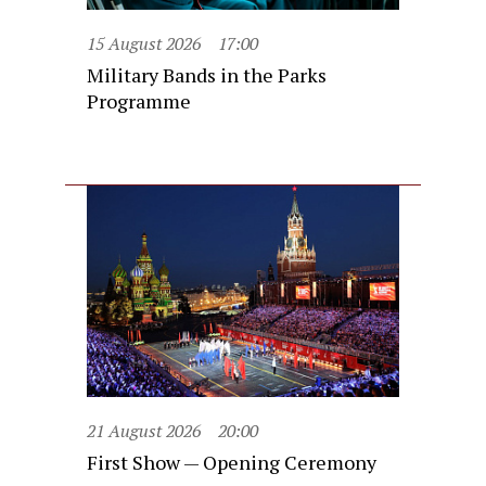
15 August 2026
17:00
Military Bands in the Parks
Programme
21 August 2026
20:00
First Show — Opening Ceremony