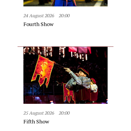
24 August 2026
20:00
Fourth Show
25 August 2026
20:00
Fifth Show