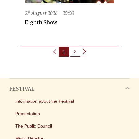
28 August 2026
20:00
Eighth Show
1
2
FESTIVAL
Information about the Festival
Presentation
The Public Council
Music Director