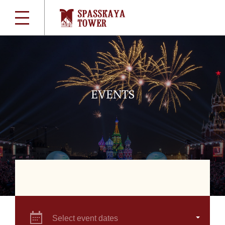
EVENTS
Select event dates