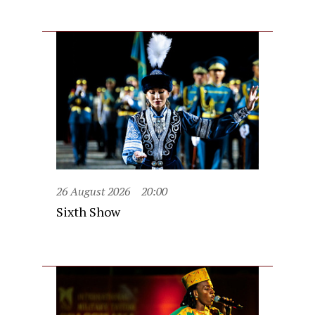
26 August 2026
20:00
Sixth Show