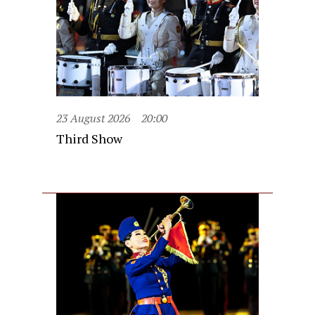
23 August 2026
20:00
Third Show