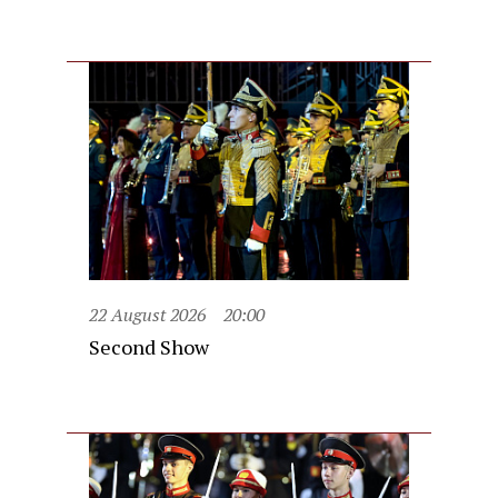
22 August 2026
20:00
Second Show