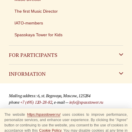
The first Music Director
IATO-members
Spasskaya Tower for Kids
FOR PARTICIPANTS
Non-Russian
INFORMATION
Russian
Contact
Mailing address: 6, st. Begovaya, Moscow, 125284
For media partners
phone
+7 (495) 120-28-82
, e-mail —
info@spasstower.ru
Q&A
The website
https://spasstower.ru/
uses cookies to improve performance,
© 2009-2025 Official website of the “Spasskaya Tower” Festival
personalize services, and enhance user experience. By clicking the “Agree”
Where to buy tickets
Site development —
«Sibirix» studio
button or continuing to use the website, you consent to the use of cookies in
accordance with this
Cookie Policy
. You may disable cookies at any time in