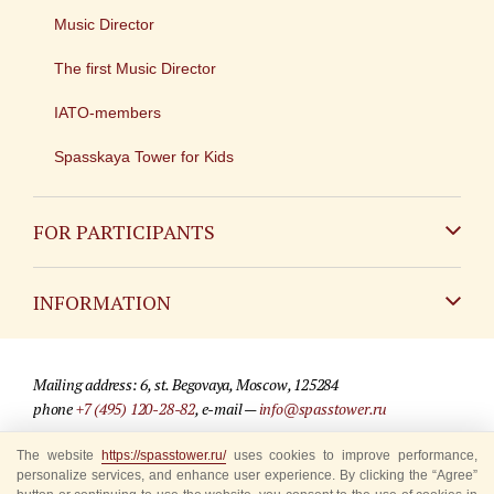
Music Director
The first Music Director
IATO-members
Spasskaya Tower for Kids
FOR PARTICIPANTS
Non-Russian
INFORMATION
Russian
Contact
Mailing address: 6, st. Begovaya, Moscow, 125284
For media partners
phone
+7 (495) 120-28-82
, e-mail —
info@spasstower.ru
Q&A
The website
https://spasstower.ru/
uses cookies to improve performance,
© 2009-2025 Official website of the “Spasskaya Tower” Festival
personalize services, and enhance user experience. By clicking the “Agree”
Where to buy tickets
Site development —
«Sibirix» studio