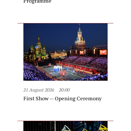
Programme
21 August 2026
20:00
First Show — Opening Ceremony