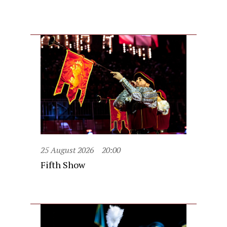
25 August 2026
20:00
Fifth Show