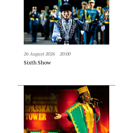
26 August 2026
20:00
Sixth Show