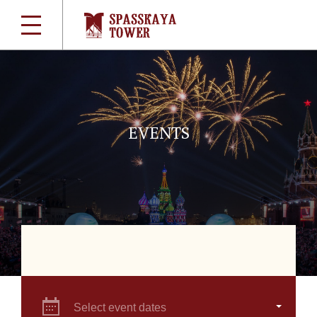
EVENTS
Select event dates