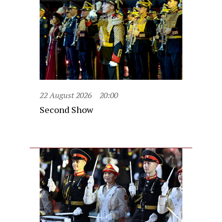
22 August 2026
20:00
Second Show