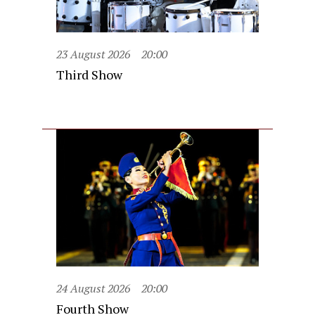
23 August 2026
20:00
Third Show
24 August 2026
20:00
Fourth Show