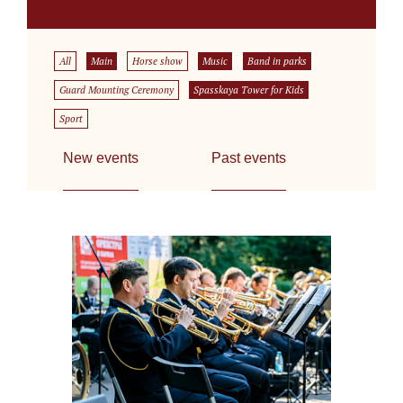
All
Main
Horse show
Music
Band in parks
Guard Mounting Ceremony
Spasskaya Tower for Kids
Sport
New events
Past events