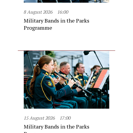
8 August 2026
16:00
Military Bands in the Parks
Programme
15 August 2026
17:00
Military Bands in the Parks