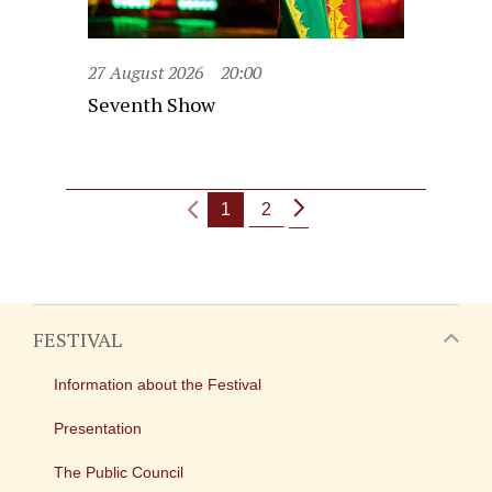
27 August 2026
20:00
Seventh Show
1
2
FESTIVAL
Information about the Festival
Presentation
The Public Council