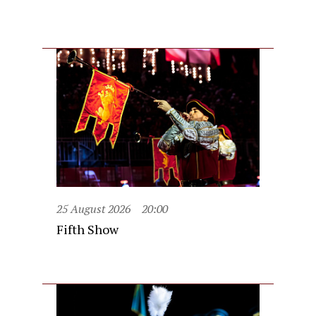
25 August 2026
20:00
Fifth Show