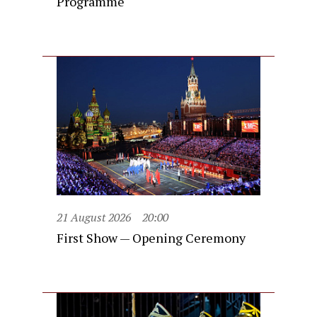
Programme
21 August 2026
20:00
First Show — Opening Ceremony