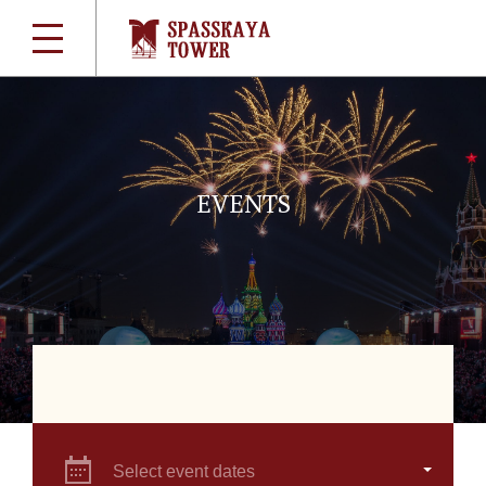
EVENTS
Select event dates