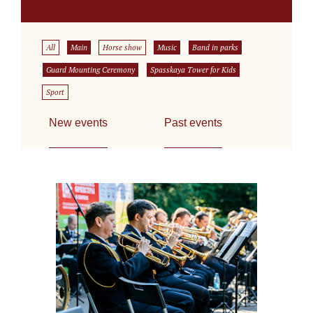
All
Main
Horse show
Music
Band in parks
Guard Mounting Ceremony
Spasskaya Tower for Kids
Sport
New events
Past events