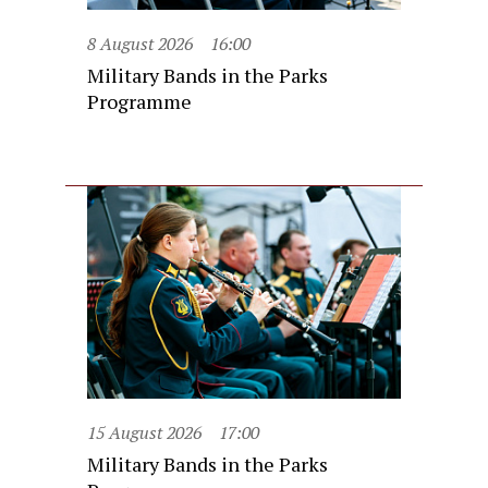
8 August 2026
16:00
Military Bands in the Parks
Programme
15 August 2026
17:00
Military Bands in the Parks