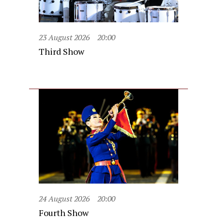
23 August 2026
20:00
Third Show
24 August 2026
20:00
Fourth Show