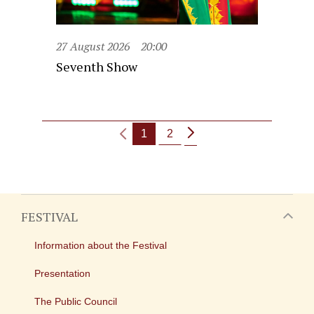
27 August 2026
20:00
Seventh Show
1
2
FESTIVAL
Information about the Festival
Presentation
The Public Council