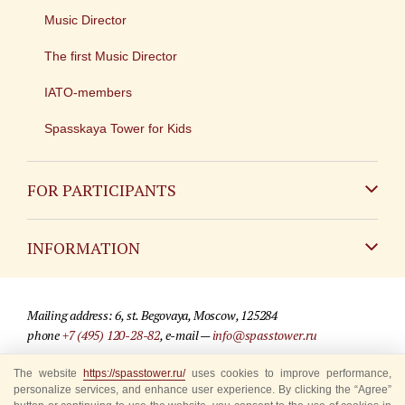
Music Director
The first Music Director
IATO-members
Spasskaya Tower for Kids
FOR PARTICIPANTS
Non-Russian
INFORMATION
Russian
Contact
Mailing address: 6, st. Begovaya, Moscow, 125284
For media partners
phone
+7 (495) 120-28-82
, e-mail —
info@spasstower.ru
Q&A
The website
https://spasstower.ru/
uses cookies to improve performance,
© 2009-2025 Official website of the “Spasskaya Tower” Festival
personalize services, and enhance user experience. By clicking the “Agree”
Where to buy tickets
Site development —
«Sibirix» studio