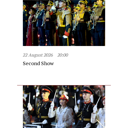
22 August 2026
20:00
Second Show