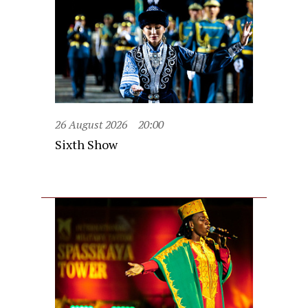
26 August 2026
20:00
Sixth Show