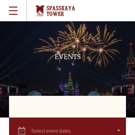
EVENTS
Select event dates