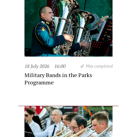
18 July 2026
16:00
Was completed
Military Bands in the Parks
Programme