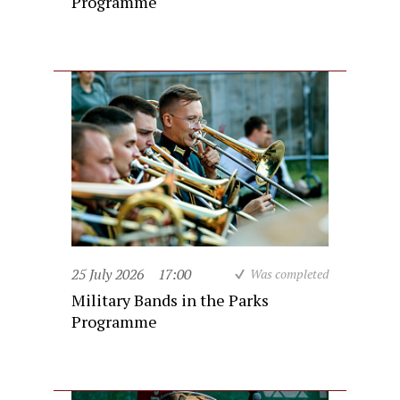
Programme
25 July 2026
17:00
Was completed
Military Bands in the Parks
Programme