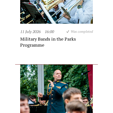
11 July 2026
16:00
Was completed
Military Bands in the Parks
Programme