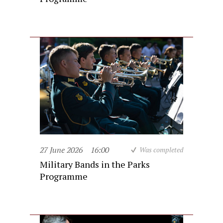
27 June 2026
16:00
Was completed
Military Bands in the Parks
Programme