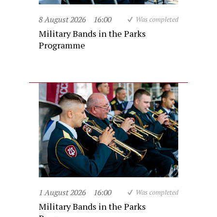
8 August 2026
16:00
Was completed
Military Bands in the Parks
Programme
1 August 2026
16:00
Was completed
Military Bands in the Parks