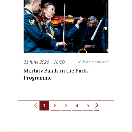
21 June 2026
16:00
Was completed
Military Bands in the Parks
Programme
1
2
3
4
5