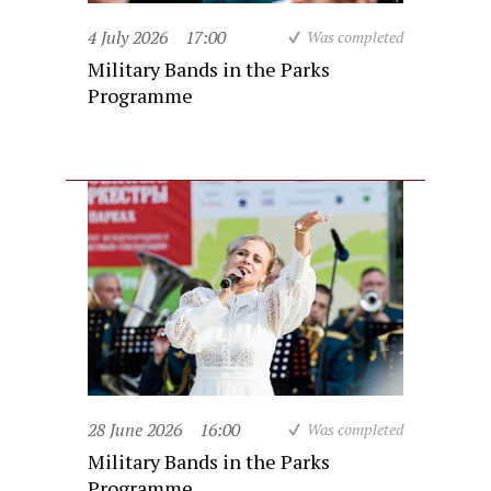
4 July 2026
17:00
Was completed
Military Bands in the Parks
Programme
28 June 2026
16:00
Was completed
Military Bands in the Parks
Programme