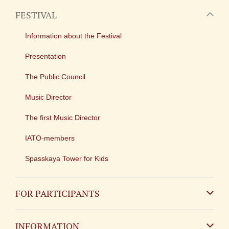
FESTIVAL
Information about the Festival
Presentation
The Public Council
Music Director
The first Music Director
IATO-members
Spasskaya Tower for Kids
FOR PARTICIPANTS
Non-Russian
INFORMATION