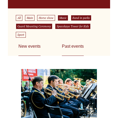
All
Main
Horse show
Music
Band in parks
Guard Mounting Ceremony
Spasskaya Tower for Kids
Sport
New events
Past events