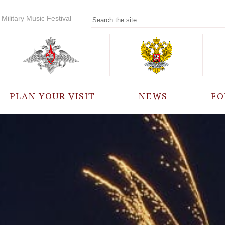
Military Music Festival
PLAN YOUR VISIT
NEWS
FO
PARTICIPANTS
A
EVENTS
FREQUENTLY ASKED
QUESTIONS
RULES FOR VISITORS