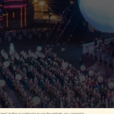
ree” button or continuing to use the website, you consent to