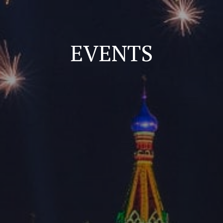
EVENTS