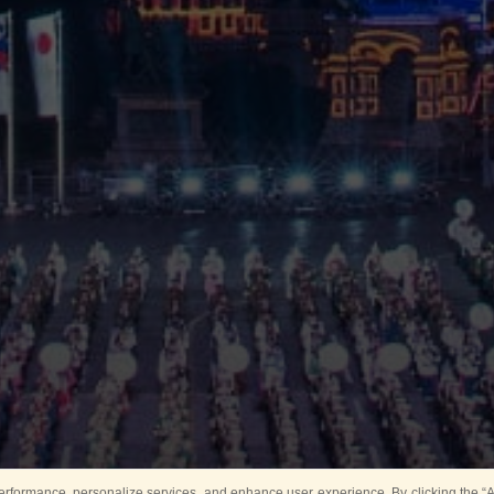
rformance, personalize services, and enhance user experience. By clicking the “Ag