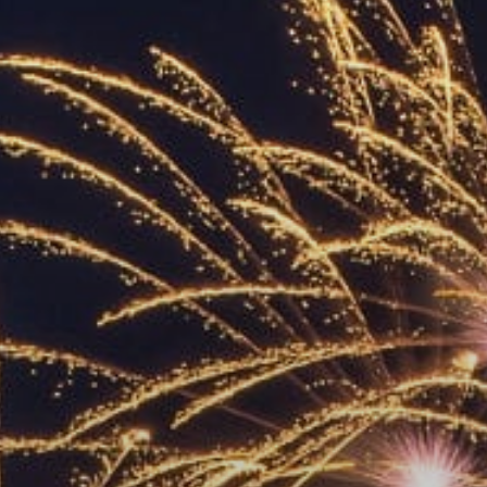
ACCREDITED
REPRESENTATIVES