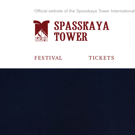
Official website of the Spasskaya Tower International 
FESTIVAL
TICKETS
ABOUT THE
FESTIVAL
HISTORY OF
THE FESTIVAL
PHOTO AND
VIDEO
MATERIALS