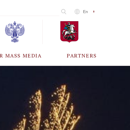
En
R MASS MEDIA
PARTNERS
CCREDITATION
ALL PARTNERS