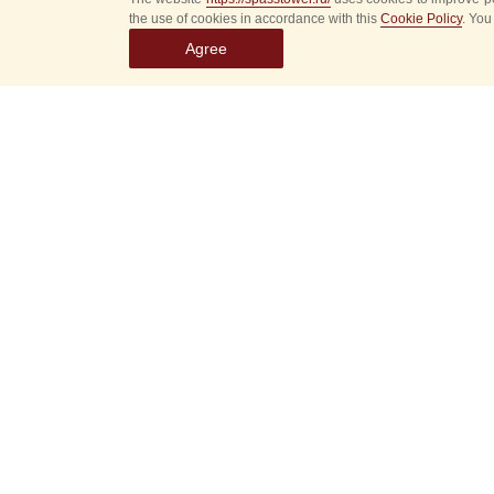
the use of cookies in accordance with this
Cookie Policy
. You
Agree
Select
event
dates