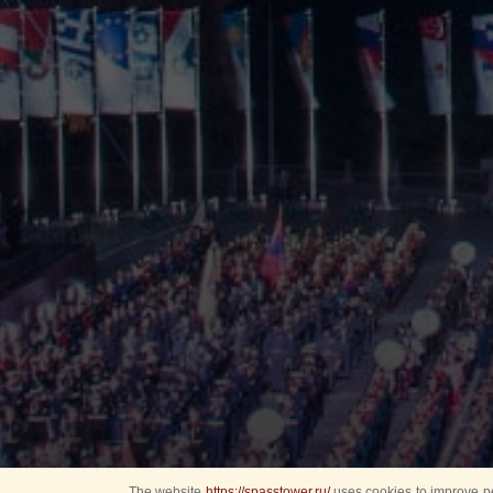
The website
https://spasstower.ru/
uses cookies to improve pe