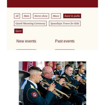
All
Main
Horse show
Music
Band in parks
Guard Mounting Ceremony
Spasskaya Tower for Kids
Sport
New events
Past events