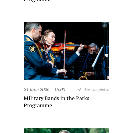
21 June 2026
16:00
Was completed
Military Bands in the Parks
Programme