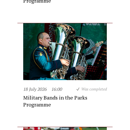
Programme
18 July 2026
16:00
Was completed
Military Bands in the Parks
Programme