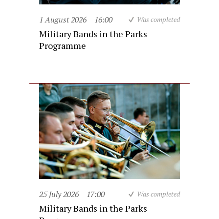
1 August 2026
16:00
Was completed
Military Bands in the Parks
Programme
25 July 2026
17:00
Was completed
Military Bands in the Parks