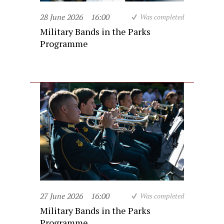
28 June 2026
16:00
Was completed
Military Bands in the Parks
Programme
27 June 2026
16:00
Was completed
Military Bands in the Parks
Programme