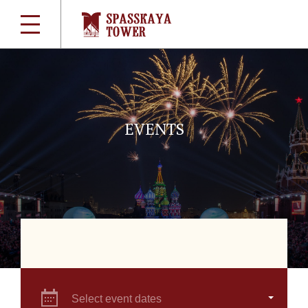
EVENTS
Select event dates