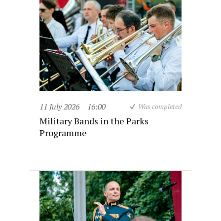
11 July 2026
16:00
Was completed
Military Bands in the Parks
Programme