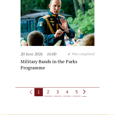
20 June 2026
16:00
Was completed
Military Bands in the Parks
Programme
1
2
3
4
5