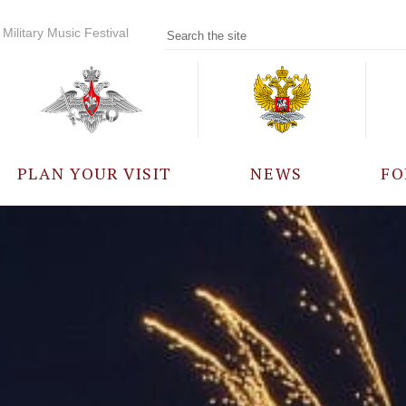
Military Music Festival
PLAN YOUR VISIT
NEWS
FO
PARTICIPANTS
A
EVENTS
FREQUENTLY ASKED
QUESTIONS
RULES FOR VISITORS