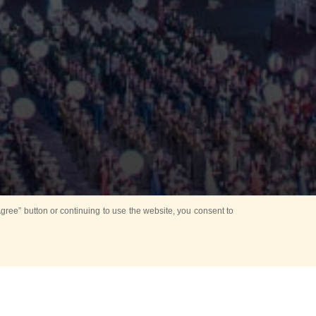
ree” button or continuing to use the website, you consent to
d in parks