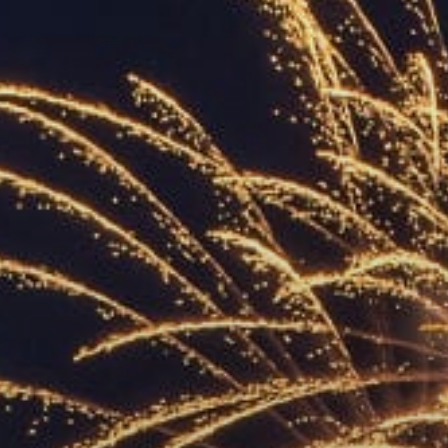
ACCREDITED
REPRESENTATIVES