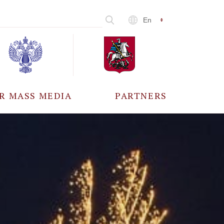
En
R MASS MEDIA
PARTNERS
CCREDITATION
ALL PARTNERS