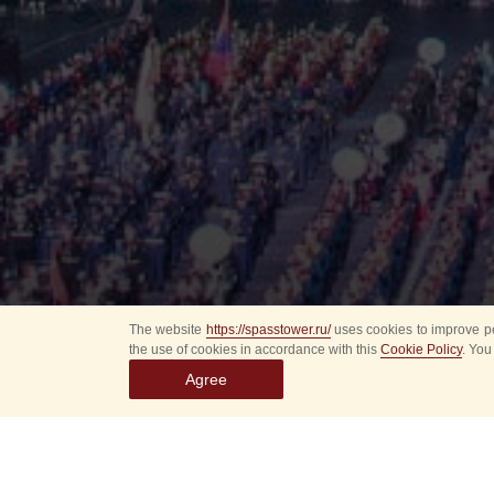
The website
https://spasstower.ru/
uses cookies to improve pe
the use of cookies in accordance with this
Cookie Policy
. You
Agree