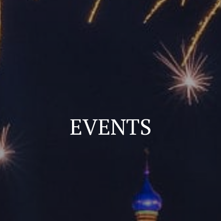
EVENTS