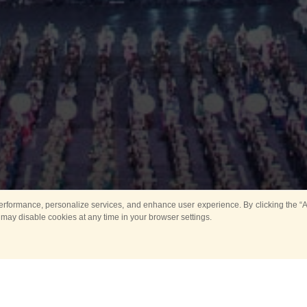
rformance, personalize services, and enhance user experience. By clicking the “Ag
 may disable cookies at any time in your browser settings.
All
Main
Horse show
Music
Ban