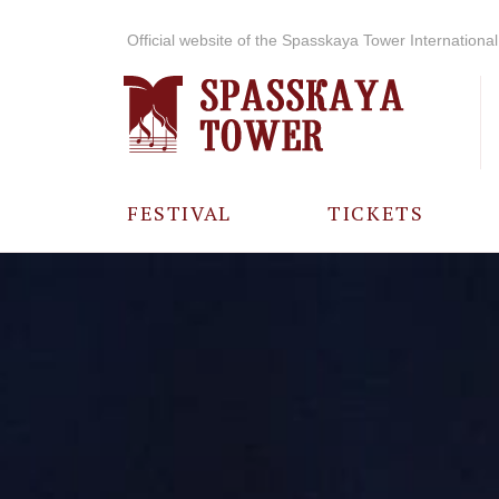
Official website of the Spasskaya Tower International 
FESTIVAL
TICKETS
ABOUT THE
FESTIVAL
HISTORY OF
THE FESTIVAL
PHOTO AND
VIDEO
MATERIALS