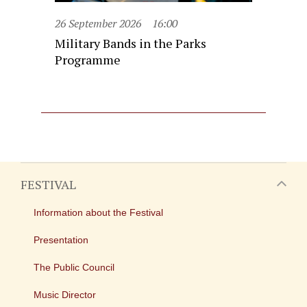
26 September 2026
16:00
Military Bands in the Parks
Programme
FESTIVAL
Information about the Festival
Presentation
The Public Council
Music Director