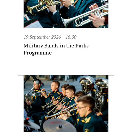
19 September 2026
16:00
Military Bands in the Parks
Programme