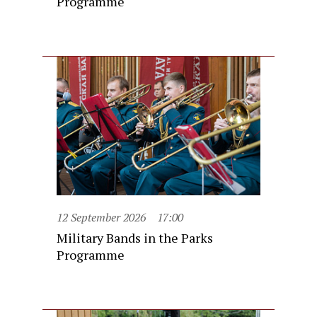
Programme
12 September 2026
17:00
Military Bands in the Parks
Programme