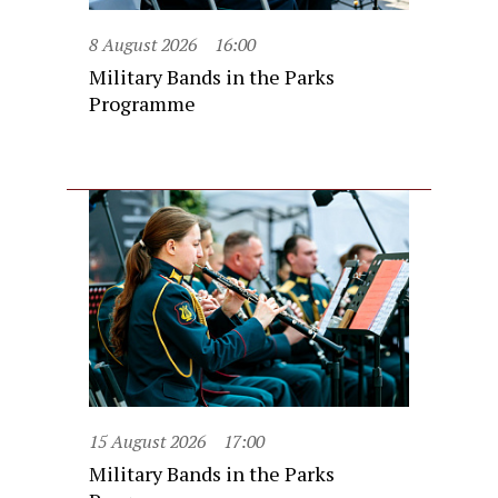
8 August 2026
16:00
Military Bands in the Parks
Programme
15 August 2026
17:00
Military Bands in the Parks