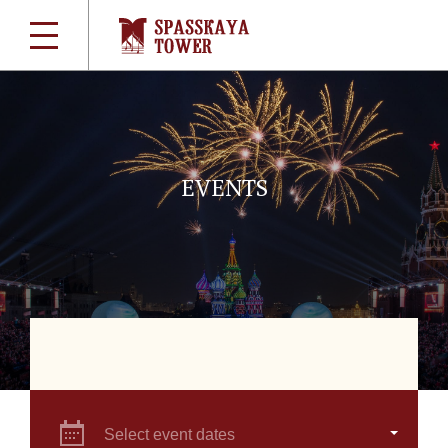
EVENTS
Select event dates