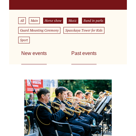
All
Main
Horse show
Music
Band in parks
Guard Mounting Ceremony
Spasskaya Tower for Kids
Sport
New events
Past events