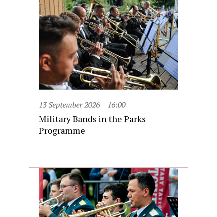
13 September 2026
16:00
Military Bands in the Parks
Programme