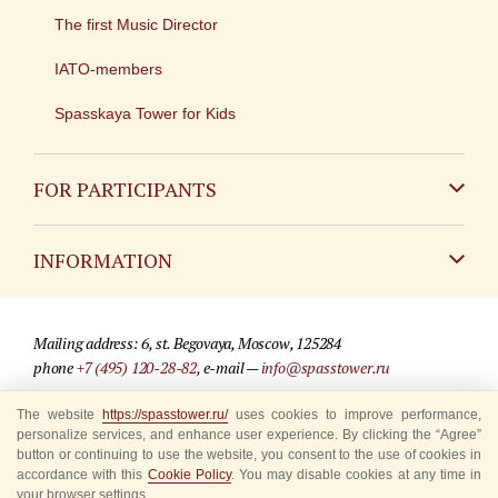
The first Music Director
IATO-members
Spasskaya Tower for Kids
FOR PARTICIPANTS
Non-Russian
INFORMATION
Russian
Contact
Mailing address: 6, st. Begovaya, Moscow, 125284
For media partners
phone
+7 (495) 120-28-82
, e-mail —
info@spasstower.ru
Q&A
The website
https://spasstower.ru/
uses cookies to improve performance,
© 2009-2025 Official website of the “Spasskaya Tower” Festival
personalize services, and enhance user experience. By clicking the “Agree”
Where to buy tickets
Site development —
«Sibirix» studio
button or continuing to use the website, you consent to the use of cookies in
accordance with this
Cookie Policy
. You may disable cookies at any time in
Rules for visitors
your browser settings.