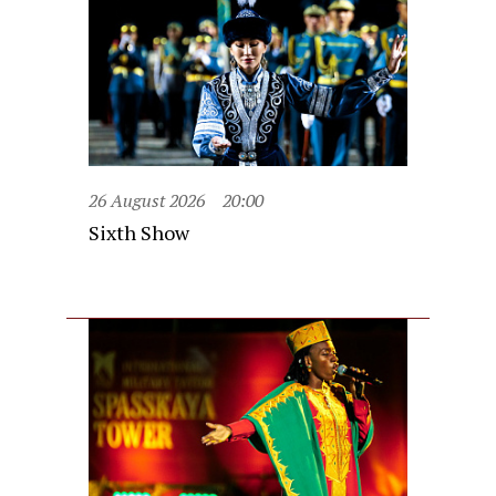
26 August 2026
20:00
Sixth Show