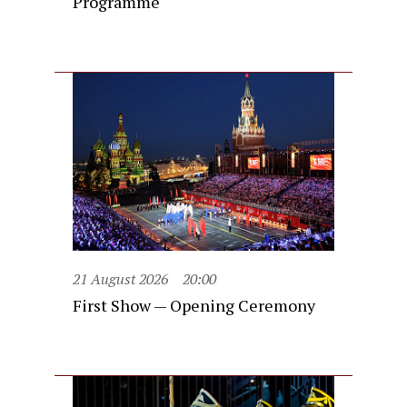
Programme
21 August 2026
20:00
First Show — Opening Ceremony