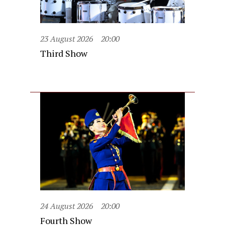
23 August 2026
20:00
Third Show
24 August 2026
20:00
Fourth Show