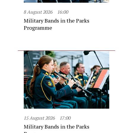
8 August 2026
16:00
Military Bands in the Parks
Programme
15 August 2026
17:00
Military Bands in the Parks