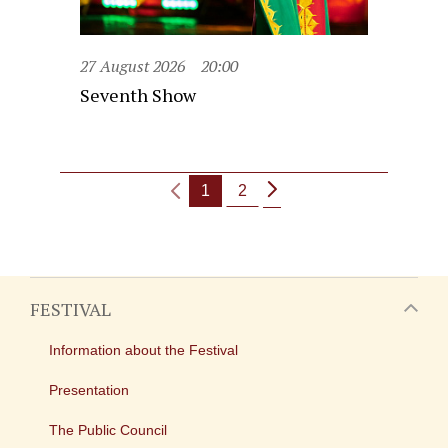
27 August 2026
20:00
Seventh Show
1
2
FESTIVAL
Information about the Festival
Presentation
The Public Council