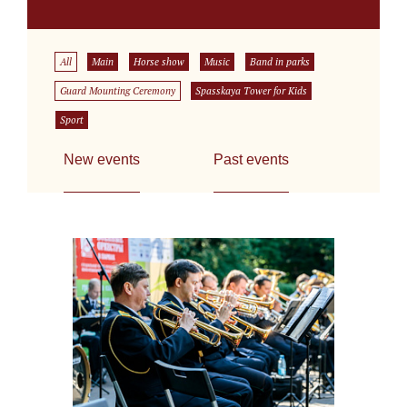
All
Main
Horse show
Music
Band in parks
Guard Mounting Ceremony
Spasskaya Tower for Kids
Sport
New events
Past events