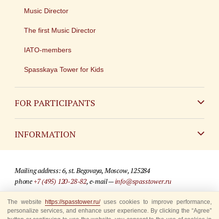
Music Director
The first Music Director
IATO-members
Spasskaya Tower for Kids
FOR PARTICIPANTS
Non-Russian
INFORMATION
Russian
Contact
Mailing address: 6, st. Begovaya, Moscow, 125284
For media partners
phone
+7 (495) 120-28-82
, e-mail —
info@spasstower.ru
Q&A
The website
https://spasstower.ru/
uses cookies to improve performance,
© 2009-2025 Official website of the “Spasskaya Tower” Festival
personalize services, and enhance user experience. By clicking the “Agree”
Where to buy tickets
Site development —
«Sibirix» studio