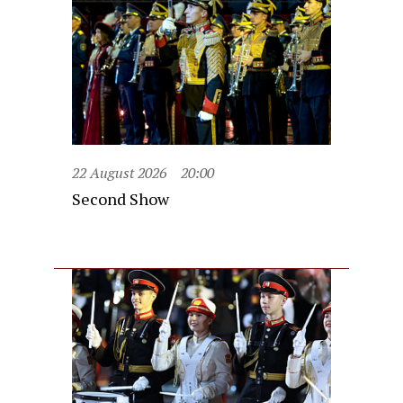
22 August 2026
20:00
Second Show