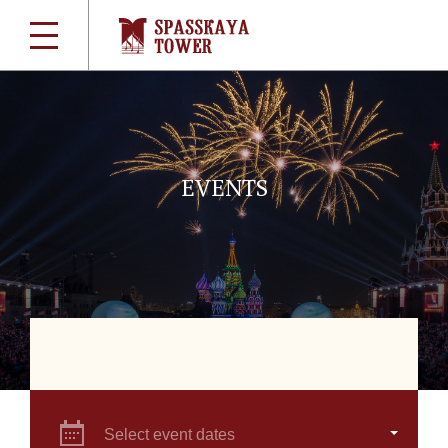
EVENTS
Select event dates