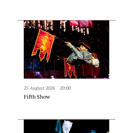
25 August 2026
20:00
Fifth Show