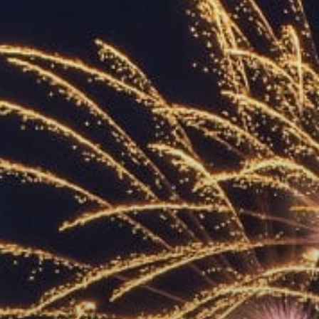
ACCREDITED
REPRESENTATIVES