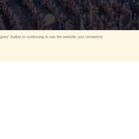
ree” button or continuing to use the website, you consent to
d in parks
for Kids