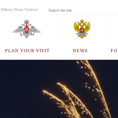
Military Music Festival
PLAN YOUR VISIT
NEWS
FO
PARTICIPANTS
A
EVENTS
FREQUENTLY ASKED
QUESTIONS
RULES FOR VISITORS