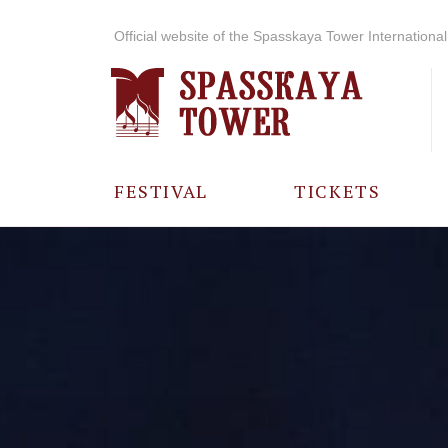
Official website of the Spasskaya Tower International 
FESTIVAL
TICKETS
ABOUT THE
FESTIVAL
HISTORY OF
THE FESTIVAL
PHOTO AND
VIDEO
MATERIALS