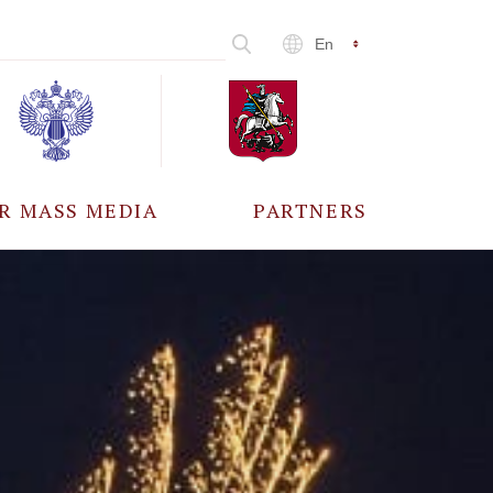
En
R MASS MEDIA
PARTNERS
CCREDITATION
ALL PARTNERS