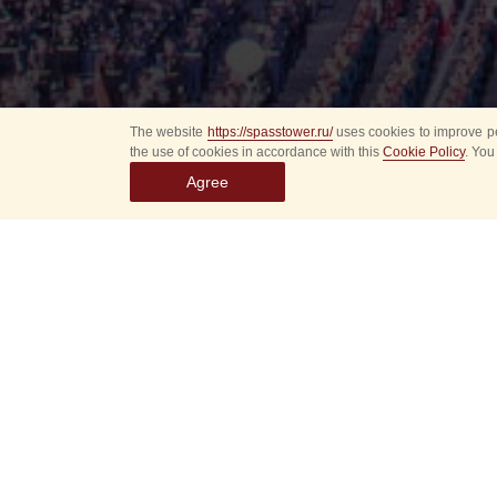
The website
https://spasstower.ru/
uses cookies to improve pe
the use of cookies in accordance with this
Cookie Policy
. You
Agree
Select
event
dates