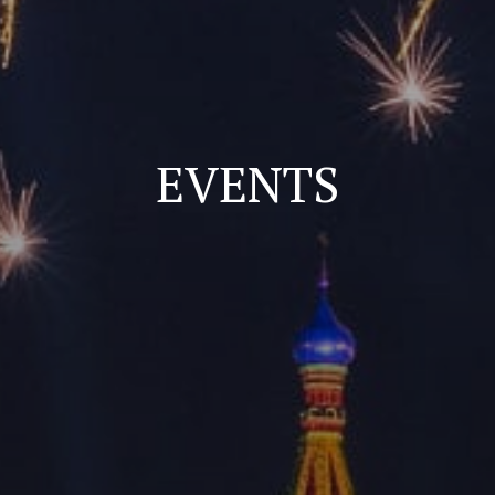
EVENTS