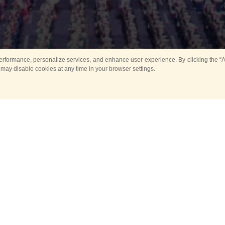
rformance, personalize services, and enhance user experience. By clicking the “Ag
 may disable cookies at any time in your browser settings.
All
Main
Horse show
Music
Ban
Guard Mounting Ceremony
Spasskaya Tower 
Sport
New events
Past events