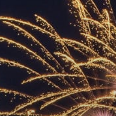
ACCREDITED
REPRESENTATIVES