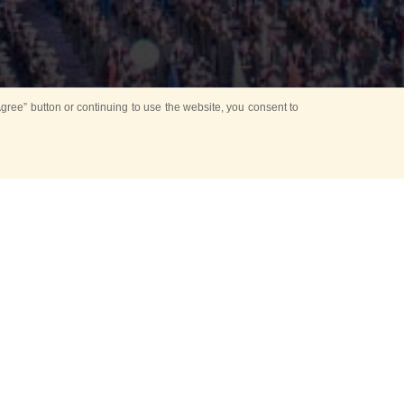
ree” button or continuing to use the website, you consent to
d in parks
for Kids