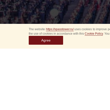
The website
https://spasstower.ru/
uses cookies to improve pe
the use of cookies in accordance with this
Cookie Policy
. You
Agree
Select
event
dates