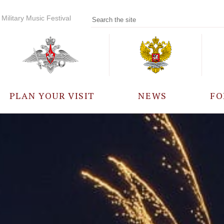
Military Music Festival
PLAN YOUR VISIT
NEWS
FO
PARTICIPANTS
A
EVENTS
FREQUENTLY ASKED
QUESTIONS
RULES FOR VISITORS