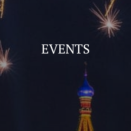
EVENTS