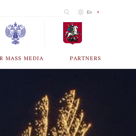
En
R MASS MEDIA
PARTNERS
CCREDITATION
ALL PARTNERS