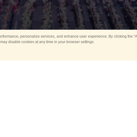
rformance, personalize services, and enhance user experience. By clicking the “Ag
 may disable cookies at any time in your browser settings.
All
Main
Horse show
Music
Ban
Guard Mounting Ceremony
Spasskaya Tower 
Sport
New events
Past events