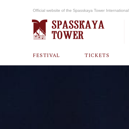
Official website of the Spasskaya Tower International 
FESTIVAL
TICKETS
ABOUT THE
FESTIVAL
HISTORY OF
THE FESTIVAL
PHOTO AND
VIDEO
MATERIALS