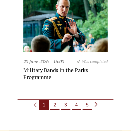
20 June 2026
16:00
Was completed
Military Bands in the Parks
Programme
1
2
3
4
5