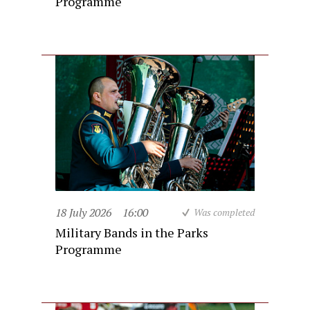
Programme
18 July 2026
16:00
Was completed
Military Bands in the Parks
Programme