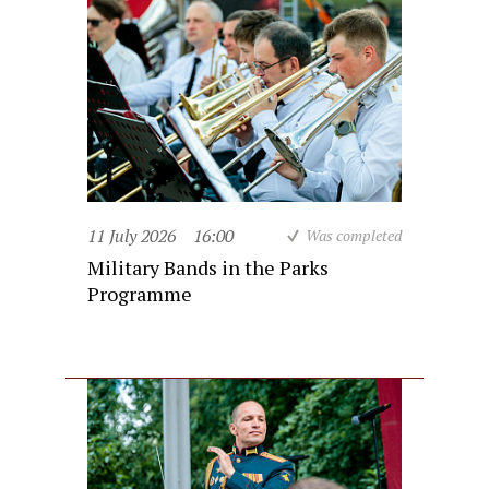
11 July 2026
16:00
Was completed
Military Bands in the Parks
Programme