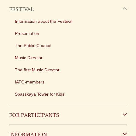
FESTIVAL
Information about the Festival
Presentation
The Public Council
Music Director
The first Music Director
IATO-members
Spasskaya Tower for Kids
FOR PARTICIPANTS
Non-Russian
INFORMATION