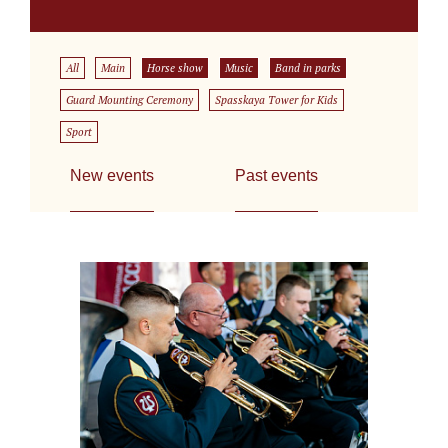
All
Main
Horse show
Music
Band in parks
Guard Mounting Ceremony
Spasskaya Tower for Kids
Sport
New events
Past events