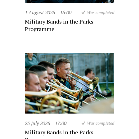
1 August 2026
16:00
Was completed
Military Bands in the Parks
Programme
25 July 2026
17:00
Was completed
Military Bands in the Parks