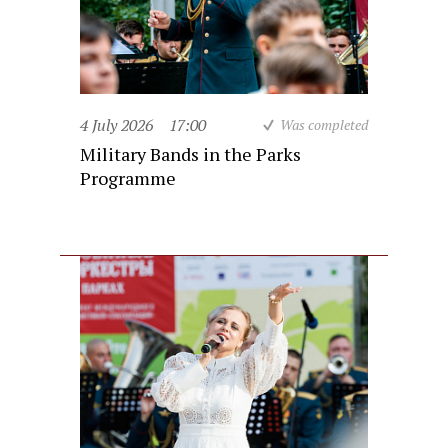
4 July 2026
17:00
Was completed
Military Bands in the Parks
Programme