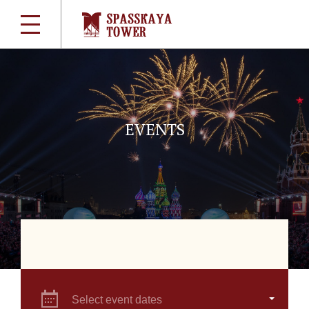
EVENTS
Select event dates