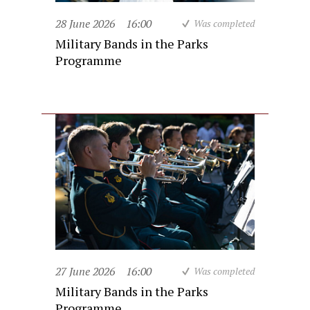
28 June 2026
16:00
Was completed
Military Bands in the Parks
Programme
27 June 2026
16:00
Was completed
Military Bands in the Parks
Programme