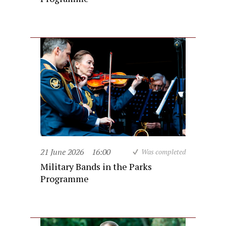
21 June 2026
16:00
Was completed
Military Bands in the Parks
Programme