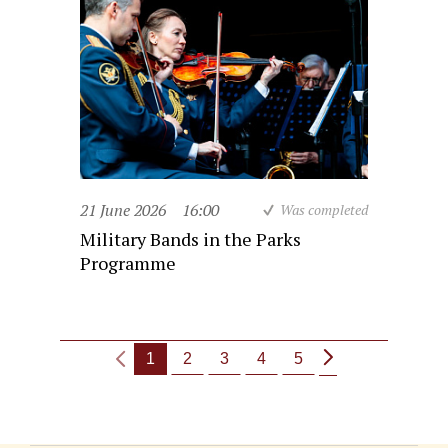
21 June 2026
16:00
Was completed
Military Bands in the Parks
Programme
1
2
3
4
5