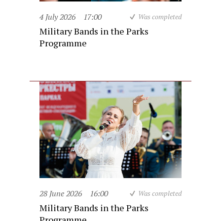
4 July 2026
17:00
Was completed
Military Bands in the Parks
Programme
28 June 2026
16:00
Was completed
Military Bands in the Parks
Programme