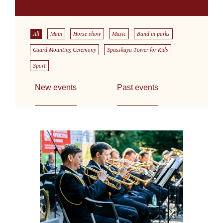
All
Main
Horse show
Music
Band in parks
Guard Mounting Ceremony
Spasskaya Tower for Kids
Sport
New events
Past events