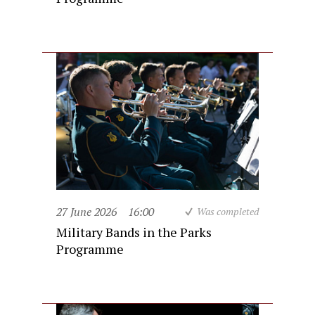
27 June 2026
16:00
Was completed
Military Bands in the Parks
Programme