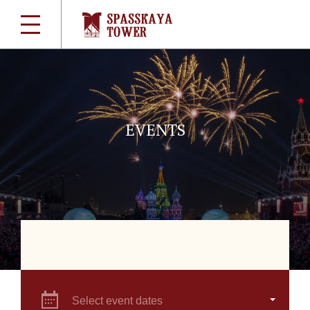
EVENTS
Select event dates