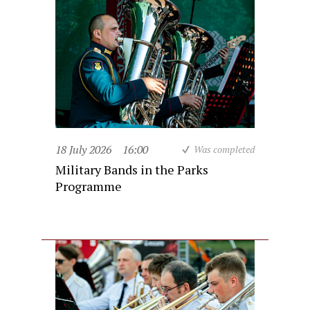
18 July 2026
16:00
Was completed
Military Bands in the Parks
Programme