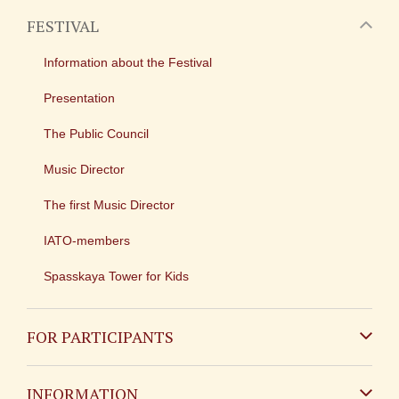
FESTIVAL
Information about the Festival
Presentation
The Public Council
Music Director
The first Music Director
IATO-members
Spasskaya Tower for Kids
FOR PARTICIPANTS
Non-Russian
INFORMATION