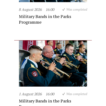
8 August 2026
16:00
Was completed
Military Bands in the Parks
Programme
1 August 2026
16:00
Was completed
Military Bands in the Parks