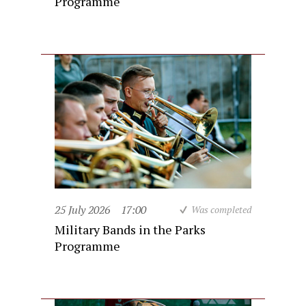
Programme
25 July 2026
17:00
Was completed
Military Bands in the Parks
Programme