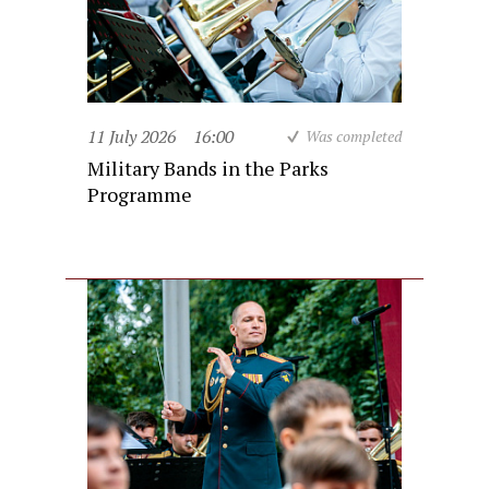
11 July 2026
16:00
Was completed
Military Bands in the Parks
Programme