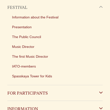
FESTIVAL
Information about the Festival
Presentation
The Public Council
Music Director
The first Music Director
IATO-members
Spasskaya Tower for Kids
FOR PARTICIPANTS
Non-Russian
INFORMATION