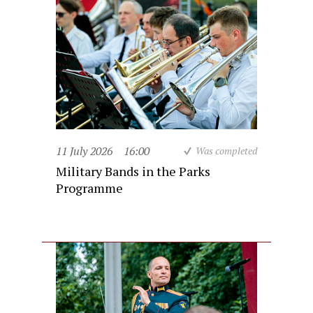
11 July 2026
16:00
Was completed
Military Bands in the Parks
Programme