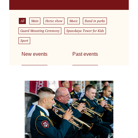
All
Main
Horse show
Music
Band in parks
Guard Mounting Ceremony
Spasskaya Tower for Kids
Sport
New events
Past events