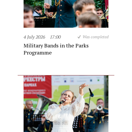
4 July 2026
17:00
Was completed
Military Bands in the Parks
Programme