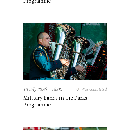
Programme
18 July 2026
16:00
Was completed
Military Bands in the Parks
Programme