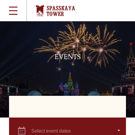
EVENTS
Select event dates