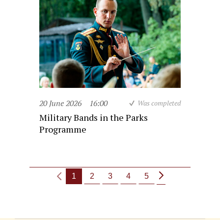
20 June 2026
16:00
Was completed
Military Bands in the Parks
Programme
1
2
3
4
5