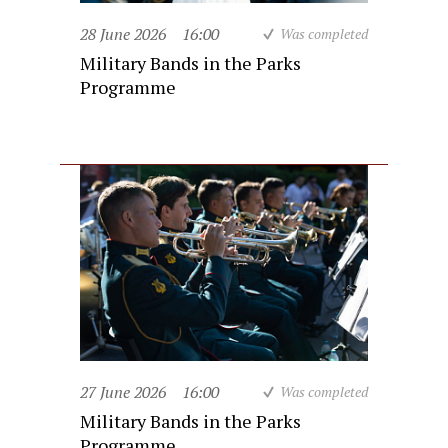
28 June 2026
16:00
Was completed
Military Bands in the Parks
Programme
27 June 2026
16:00
Was completed
Military Bands in the Parks
Programme