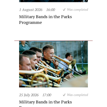
1 August 2026
16:00
Was completed
Military Bands in the Parks
Programme
25 July 2026
17:00
Was completed
Military Bands in the Parks