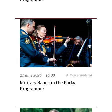
21 June 2026
16:00
Was completed
Military Bands in the Parks
Programme