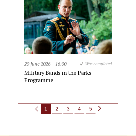
20 June 2026
16:00
Was completed
Military Bands in the Parks
Programme
1
2
3
4
5