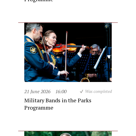
21 June 2026
16:00
Was completed
Military Bands in the Parks
Programme