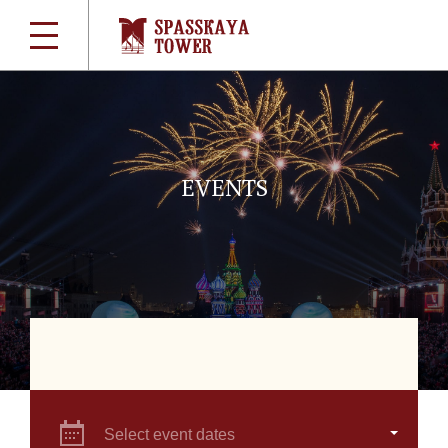
EVENTS
Select event dates