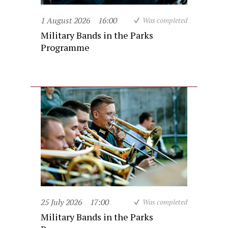
1 August 2026
16:00
Was completed
Military Bands in the Parks
Programme
25 July 2026
17:00
Was completed
Military Bands in the Parks