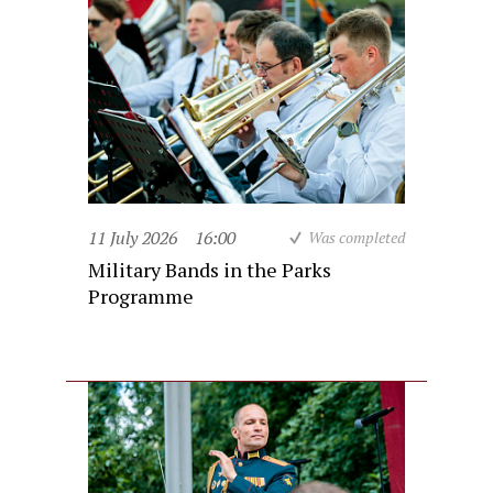
11 July 2026
16:00
Was completed
Military Bands in the Parks
Programme