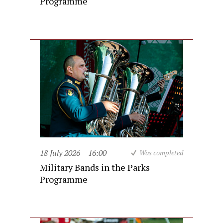
Programme
18 July 2026
16:00
Was completed
Military Bands in the Parks
Programme