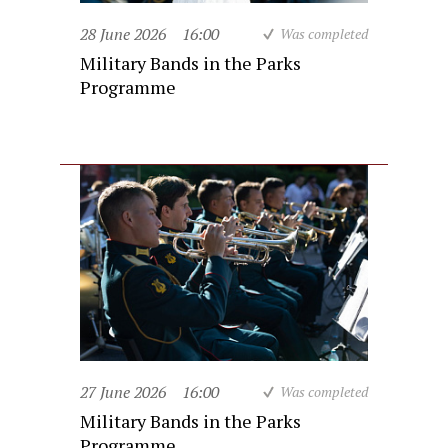
28 June 2026
16:00
Was completed
Military Bands in the Parks
Programme
27 June 2026
16:00
Was completed
Military Bands in the Parks
Programme