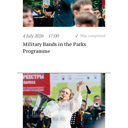
4 July 2026
17:00
Was completed
Military Bands in the Parks
Programme