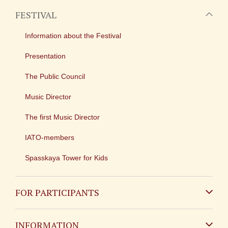
FESTIVAL
Information about the Festival
Presentation
The Public Council
Music Director
The first Music Director
IATO-members
Spasskaya Tower for Kids
FOR PARTICIPANTS
Non-Russian
INFORMATION