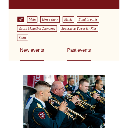
All
Main
Horse show
Music
Band in parks
Guard Mounting Ceremony
Spasskaya Tower for Kids
Sport
New events
Past events