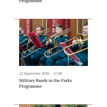
Programme
12 September 2026
17:00
Military Bands in the Parks
Programme