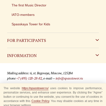
The first Music Director
IATO-members
Spasskaya Tower for Kids
FOR PARTICIPANTS
Non-Russian
INFORMATION
Russian
Contact
Mailing address: 6, st. Begovaya, Moscow, 125284
For media partners
phone
+7 (495) 120-28-82
, e-mail —
info@spasstower.ru
Q&A
The website
https://spasstower.ru/
uses cookies to improve performance,
© 2009-2025 Official website of the “Spasskaya Tower” Festival
personalize services, and enhance user experience. By clicking the “Agree”
Where to buy tickets
Site development —
«Sibirix» studio
button or continuing to use the website, you consent to the use of cookies in
accordance with this
Cookie Policy
. You may disable cookies at any time in
Rules for visitors
your browser settings.