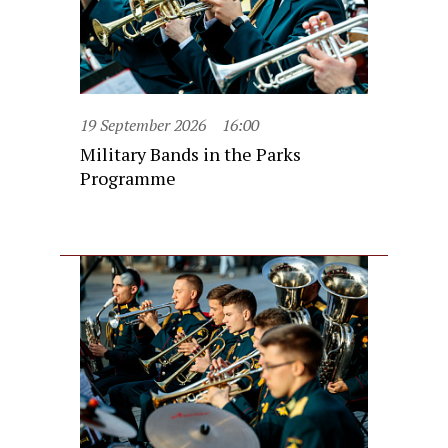
19 September 2026
16:00
Military Bands in the Parks
Programme