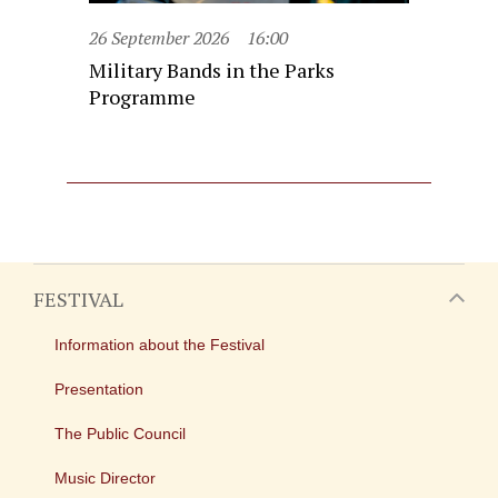
26 September 2026
16:00
Military Bands in the Parks
Programme
FESTIVAL
Information about the Festival
Presentation
The Public Council
Music Director