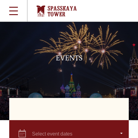
EVENTS
Select event dates