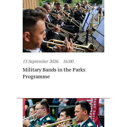
13 September 2026
16:00
Military Bands in the Parks
Programme