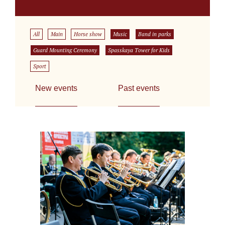
All
Main
Horse show
Music
Band in parks
Guard Mounting Ceremony
Spasskaya Tower for Kids
Sport
New events
Past events