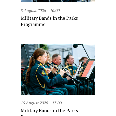
8 August 2026
16:00
Military Bands in the Parks
Programme
15 August 2026
17:00
Military Bands in the Parks