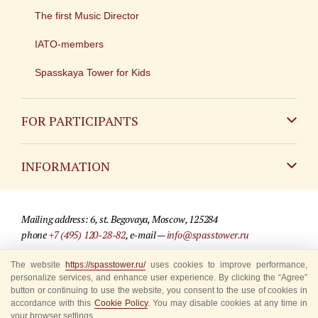
The first Music Director
IATO-members
Spasskaya Tower for Kids
FOR PARTICIPANTS
Non-Russian
INFORMATION
Russian
Contact
Mailing address: 6, st. Begovaya, Moscow, 125284
For media partners
phone
+7 (495) 120-28-82
, e-mail —
info@spasstower.ru
Q&A
The website
https://spasstower.ru/
uses cookies to improve performance,
© 2009-2025 Official website of the “Spasskaya Tower” Festival
personalize services, and enhance user experience. By clicking the “Agree”
Where to buy tickets
Site development —
«Sibirix» studio
button or continuing to use the website, you consent to the use of cookies in
accordance with this
Cookie Policy
. You may disable cookies at any time in
Rules for visitors
your browser settings.