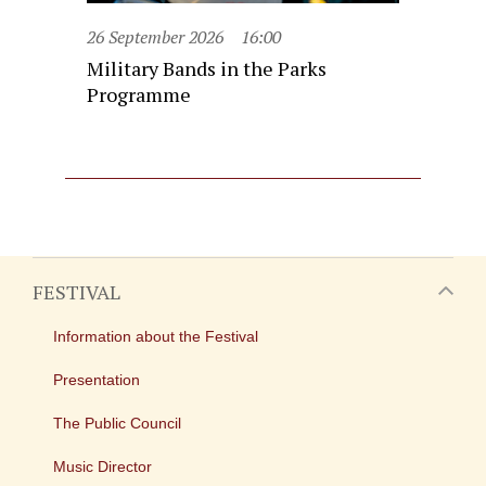
26 September 2026
16:00
Military Bands in the Parks
Programme
FESTIVAL
Information about the Festival
Presentation
The Public Council
Music Director