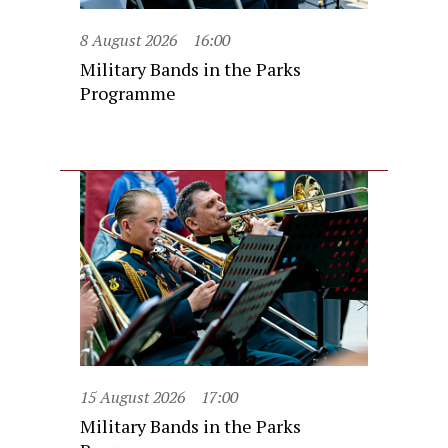
8 August 2026
16:00
Military Bands in the Parks
Programme
15 August 2026
17:00
Military Bands in the Parks