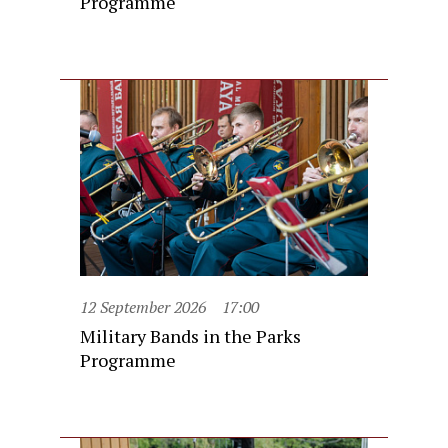
Programme
12 September 2026
17:00
Military Bands in the Parks
Programme