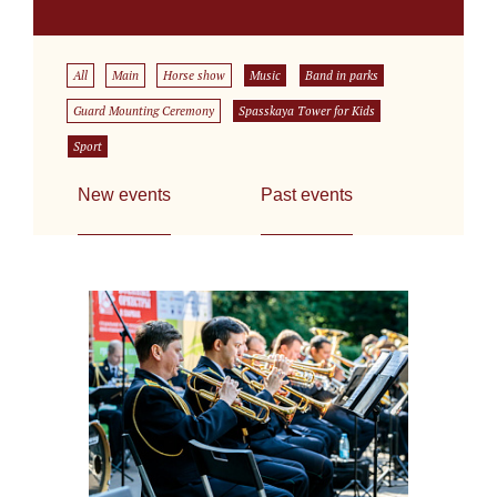
All
Main
Horse show
Music
Band in parks
Guard Mounting Ceremony
Spasskaya Tower for Kids
Sport
New events
Past events