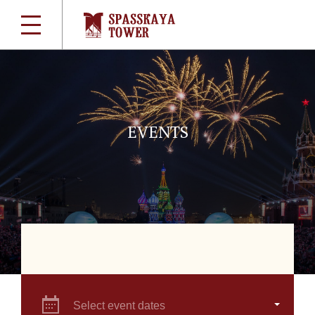
EVENTS
Select event dates