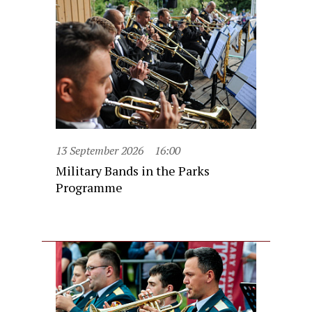
13 September 2026
16:00
Military Bands in the Parks
Programme