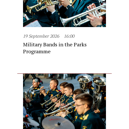
19 September 2026
16:00
Military Bands in the Parks
Programme