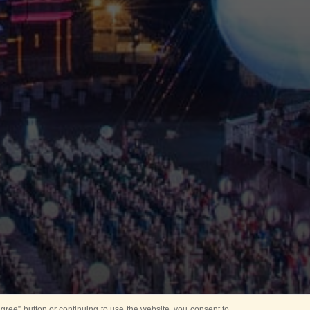
ree” button or continuing to use the website, you consent to