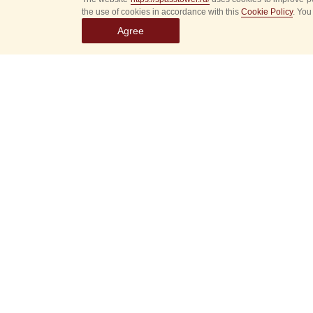
the use of cookies in accordance with this
Cookie Policy
. You
Agree
Select
event
dates