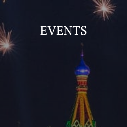
EVENTS