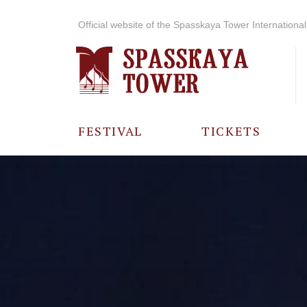
Official website of the Spasskaya Tower International 
FESTIVAL
TICKETS
ABOUT THE
FESTIVAL
HISTORY OF
THE FESTIVAL
PHOTO AND
VIDEO
MATERIALS