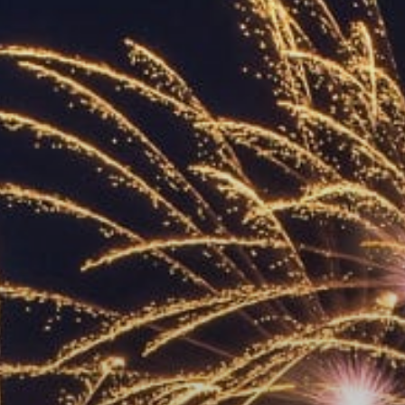
ACCREDITED
REPRESENTATIVES