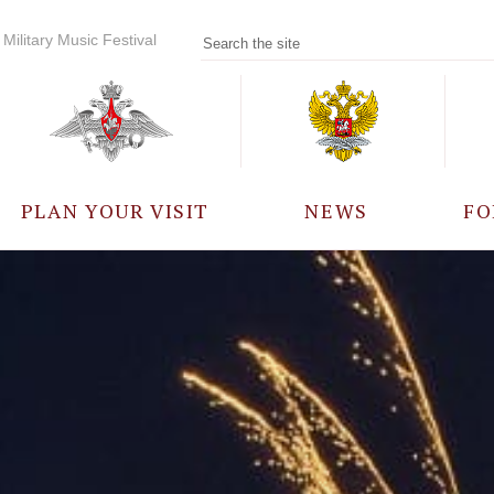
Military Music Festival
PLAN YOUR VISIT
NEWS
FO
PARTICIPANTS
A
EVENTS
FREQUENTLY ASKED
QUESTIONS
RULES FOR VISITORS