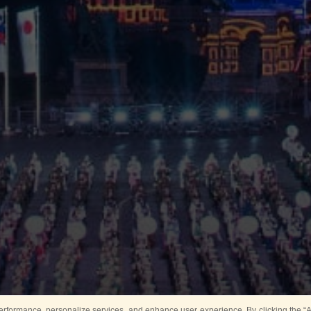
rformance, personalize services, and enhance user experience. By clicking the “Ag