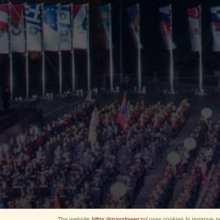
The website
https://spasstower.ru/
uses cookies to improve pe