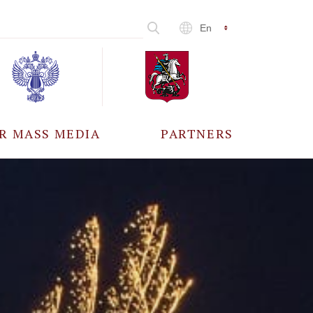
En
R MASS MEDIA
PARTNERS
CCREDITATION
ALL PARTNERS