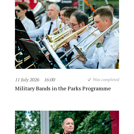
11 July 2026
16:00
Was completed
Military Bands in the Parks Programme