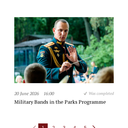
20 June 2026
16:00
Was completed
Military Bands in the Parks Programme
1
2
3
4
5