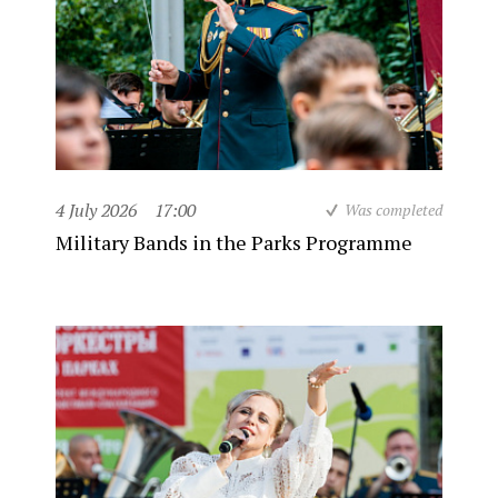
4 July 2026
17:00
Was completed
Military Bands in the Parks Programme