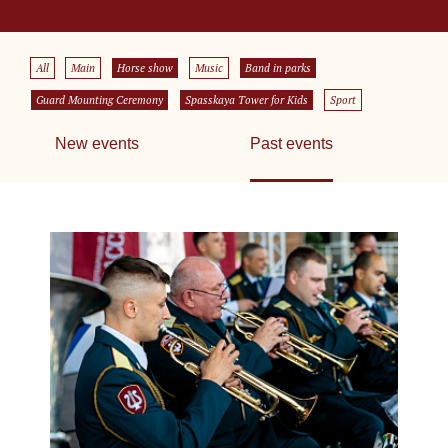
All
Main
Horse show
Music
Band in parks
Guard Mounting Ceremony
Spasskaya Tower for Kids
Sport
New events
Past events