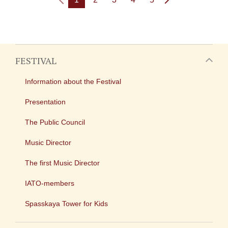
FESTIVAL
Information about the Festival
Presentation
The Public Council
Music Director
The first Music Director
IATO-members
Spasskaya Tower for Kids