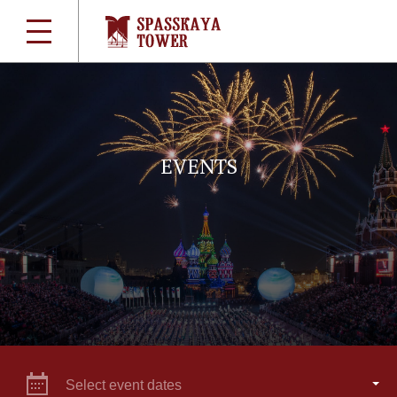
EVENTS
Select event dates