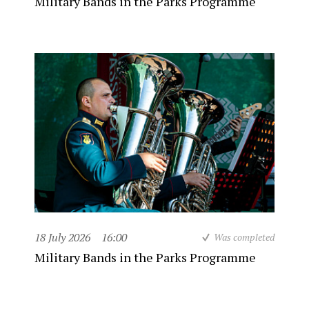
Military Bands in the Parks Programme
18 July 2026
16:00
Was completed
Military Bands in the Parks Programme