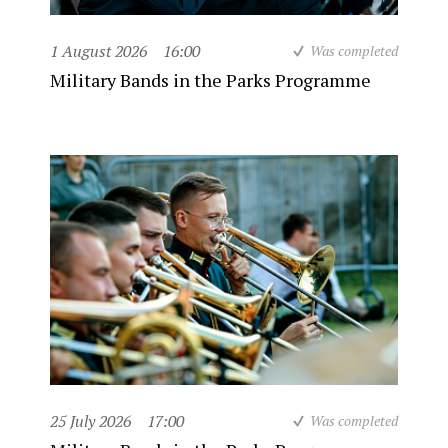
1 August 2026
16:00
Was completed
Military Bands in the Parks Programme
25 July 2026
17:00
Was completed