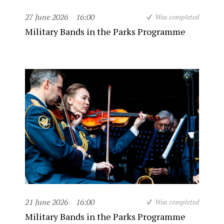
27 June 2026
16:00
Was completed
Military Bands in the Parks Programme
21 June 2026
16:00
Was completed
Military Bands in the Parks Programme