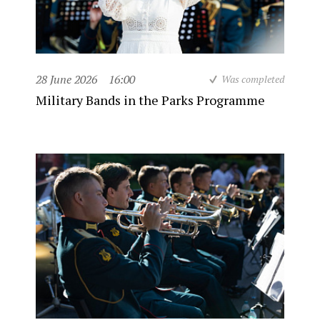
28 June 2026
16:00
Was completed
Military Bands in the Parks Programme