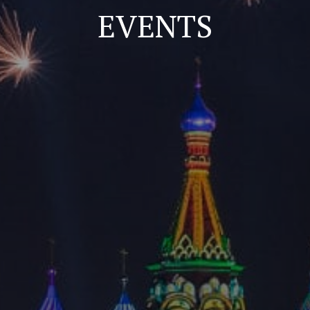
EVENTS