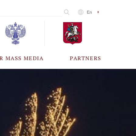
En
R MASS MEDIA
PARTNERS
CCREDITATION
ALL PARTNERS