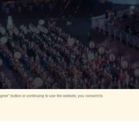
ree” button or continuing to use the website, you consent to
Mounting Ceremony