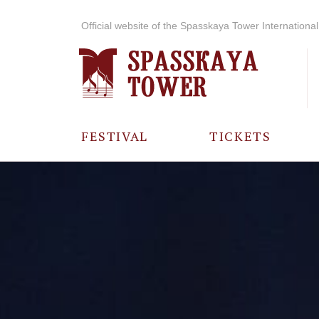
Official website of the Spasskaya Tower International 
FESTIVAL
TICKETS
ABOUT THE
FESTIVAL
HISTORY OF
THE FESTIVAL
PHOTO AND
VIDEO
MATERIALS