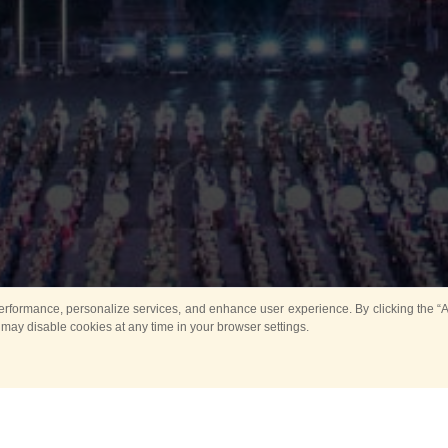
rformance, personalize services, and enhance user experience. By clicking the “Ag
 may disable cookies at any time in your browser settings.
Main
Horse show
Music
Band in parks
Guard 