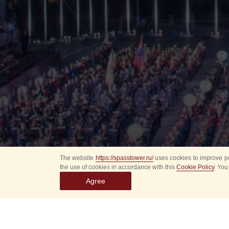
The website
https://spasstower.ru/
uses cookies to improve pe
the use of cookies in accordance with this
Cookie Policy
. You
Agree
All