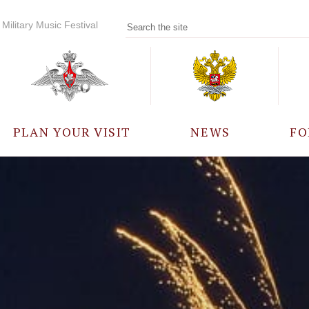
Military Music Festival
PLAN YOUR VISIT
NEWS
FO
PARTICIPANTS
A
EVENTS
FREQUENTLY ASKED
QUESTIONS
RULES FOR VISITORS