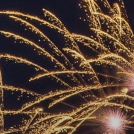
ACCREDITED
REPRESENTATIVES