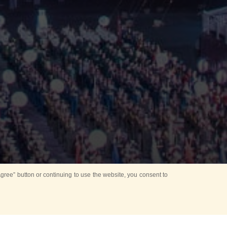
ree” button or continuing to use the website, you consent to