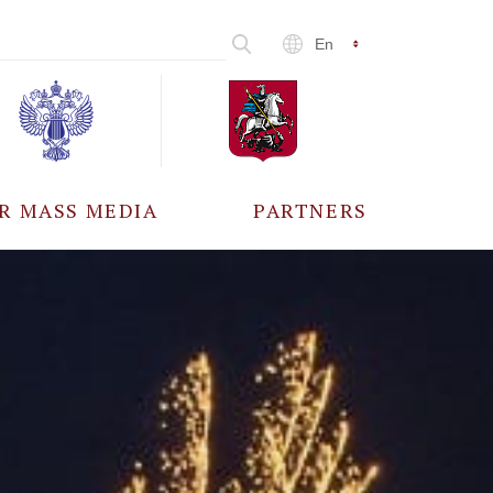
En
R MASS MEDIA
PARTNERS
CCREDITATION
ALL PARTNERS