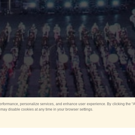
rformance, personalize services, and enhance user experience. By clicking the “Ag
 may disable cookies at any time in your browser settings.