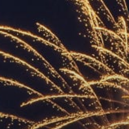
ACCREDITED
REPRESENTATIVES