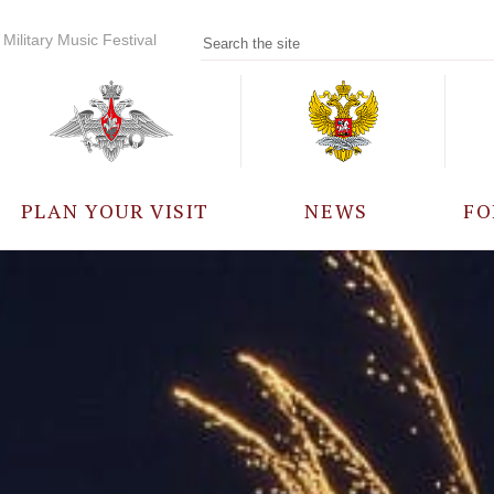
Military Music Festival
PLAN YOUR VISIT
NEWS
FO
PARTICIPANTS
A
EVENTS
FREQUENTLY ASKED
QUESTIONS
RULES FOR VISITORS