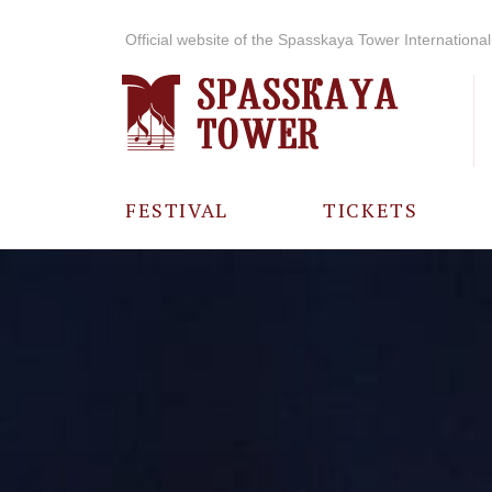
Official website of the Spasskaya Tower International 
FESTIVAL
TICKETS
ABOUT THE
FESTIVAL
HISTORY OF
THE FESTIVAL
PHOTO AND
VIDEO
MATERIALS