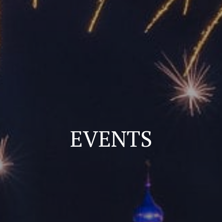
EVENTS