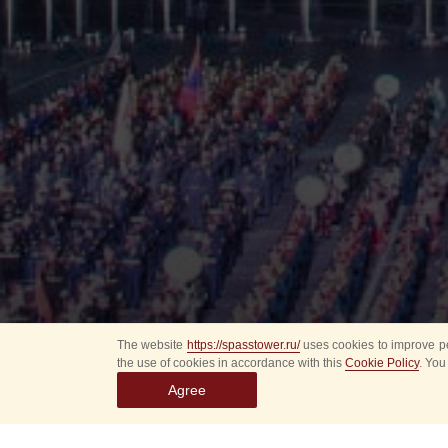
The website
https://spasstower.ru/
uses cookies to improve pe
the use of cookies in accordance with this
Cookie Policy
. You
Agree