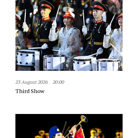
23 August 2026
20:00
Third Show