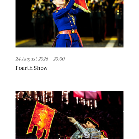
24 August 2026
20:00
Fourth Show