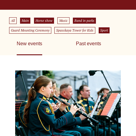
All
Main
Horse show
Music
Band in parks
Guard Mounting Ceremony
Spasskaya Tower for Kids
Sport
New events
Past events