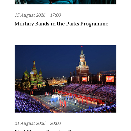
15 August 2026
17:00
Military Bands in the Parks Programme
21 August 2026
20:00