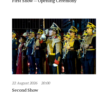
First Show — Opening Ceremony
22 August 2026
20:00
Second Show