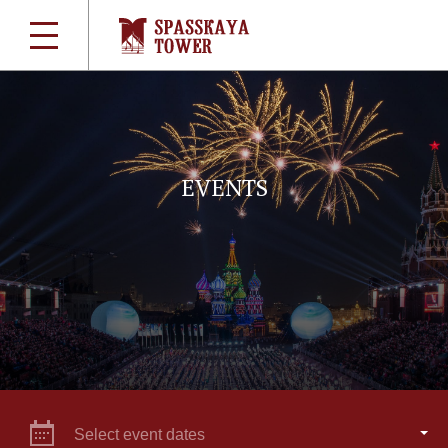
EVENTS
Select event dates