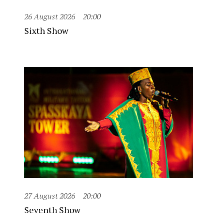
26 August 2026
20:00
Sixth Show
27 August 2026
20:00
Seventh Show