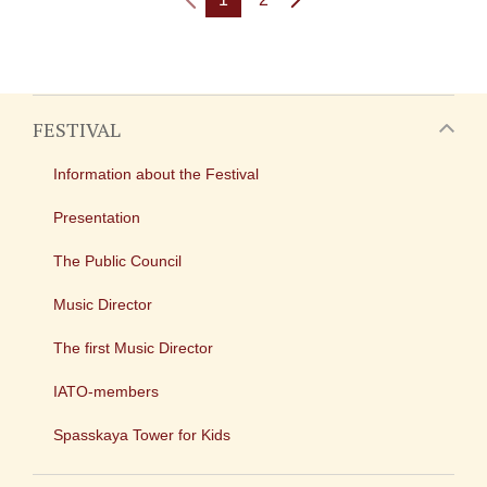
FESTIVAL
Information about the Festival
Presentation
The Public Council
Music Director
The first Music Director
IATO-members
Spasskaya Tower for Kids