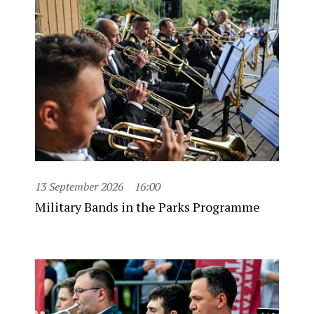
13 September 2026
16:00
Military Bands in the Parks Programme