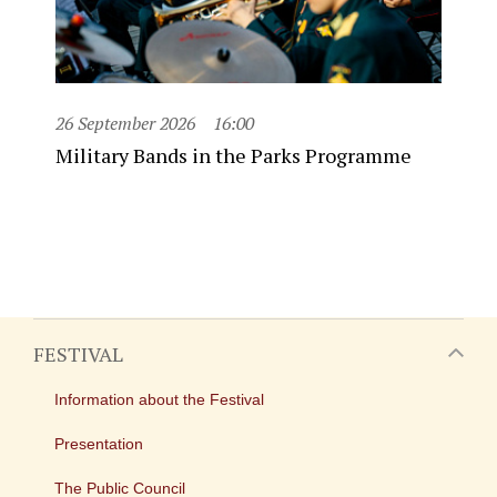
26 September 2026
16:00
Military Bands in the Parks Programme
FESTIVAL
Information about the Festival
Presentation
The Public Council