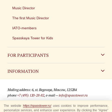
Music Director
The first Music Director
IATO-members
Spasskaya Tower for Kids
FOR PARTICIPANTS
Non-Russian
INFORMATION
Russian
Contact
Mailing address: 6, st. Begovaya, Moscow, 125284
For media partners
phone
+7 (495) 120-28-82
, e-mail —
info@spasstower.ru
Q&A
The website
© 2009-2025 Official website of the “Spasskaya Tower” Festival
https://spasstower.ru/
uses cookies to improve performance,
personalize services, and enhance user experience. By clicking the “Agree”
Where to buy tickets