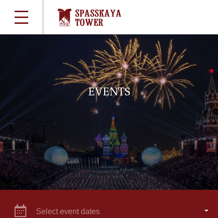
EVENTS
Select event dates