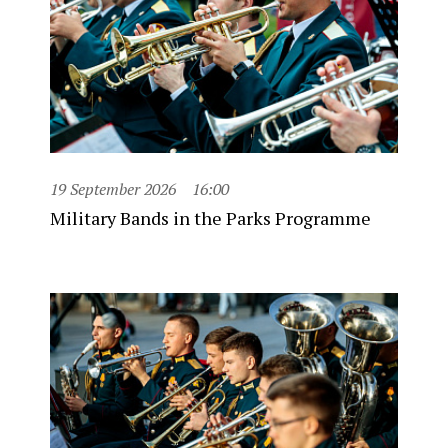
19 September 2026
16:00
Military Bands in the Parks Programme