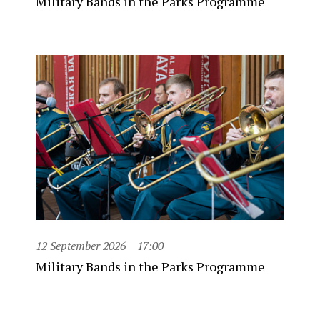
Military Bands in the Parks Programme
12 September 2026
17:00
Military Bands in the Parks Programme