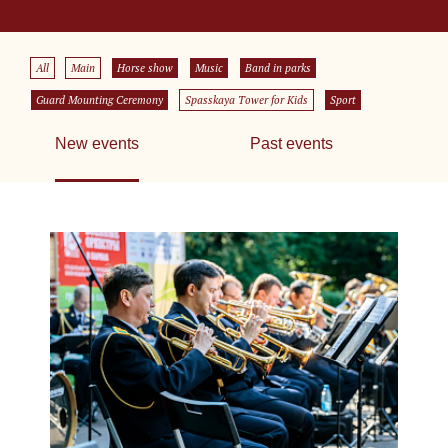
All
Main
Horse show
Music
Band in parks
Guard Mounting Ceremony
Spasskaya Tower for Kids
Sport
New events
Past events