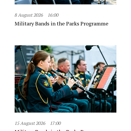
8 August 2026
16:00
Military Bands in the Parks Programme
15 August 2026
17:00