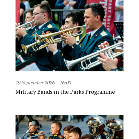
19 September 2026
16:00
Military Bands in the Parks Programme