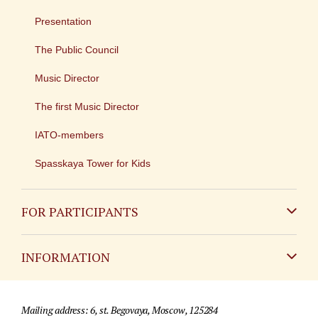
Presentation
The Public Council
Music Director
The first Music Director
IATO-members
Spasskaya Tower for Kids
FOR PARTICIPANTS
Non-Russian
INFORMATION
Russian
Contact
Mailing address: 6, st. Begovaya, Moscow, 125284
For media partners