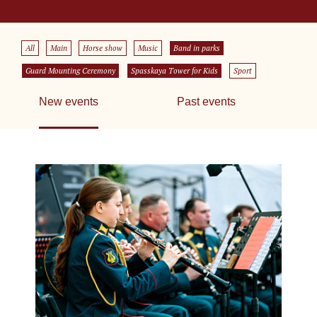
All
Main
Horse show
Music
Band in parks
Guard Mounting Ceremony
Spasskaya Tower for Kids
Sport
New events
Past events