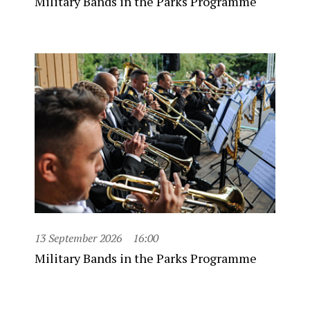
Military Bands in the Parks Programme
13 September 2026
16:00
Military Bands in the Parks Programme