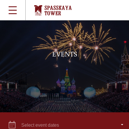
EVENTS
Select event dates