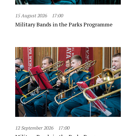
15 August 2026
17:00
Military Bands in the Parks Programme
12 September 2026
17:00