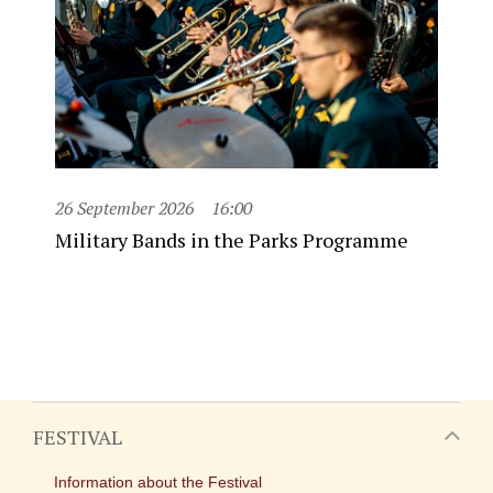
26 September 2026
16:00
Military Bands in the Parks Programme
FESTIVAL
Information about the Festival