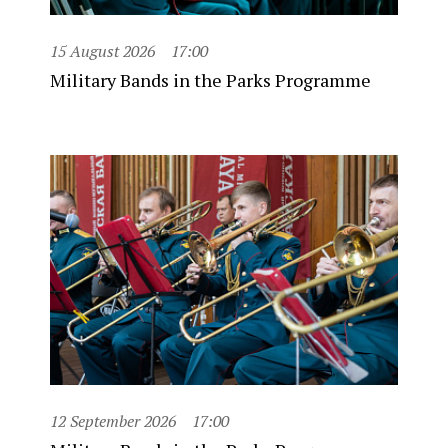
15 August 2026
17:00
Military Bands in the Parks Programme
12 September 2026
17:00