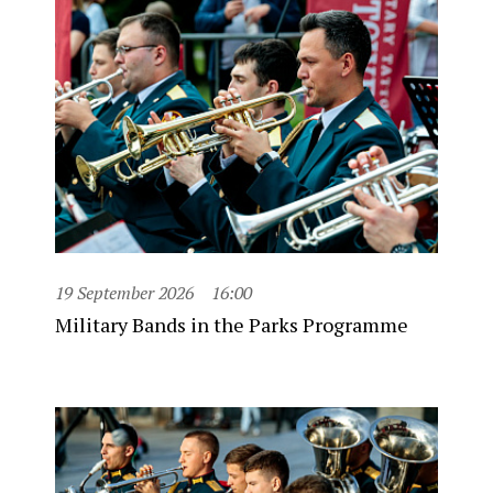
19 September 2026
16:00
Military Bands in the Parks Programme