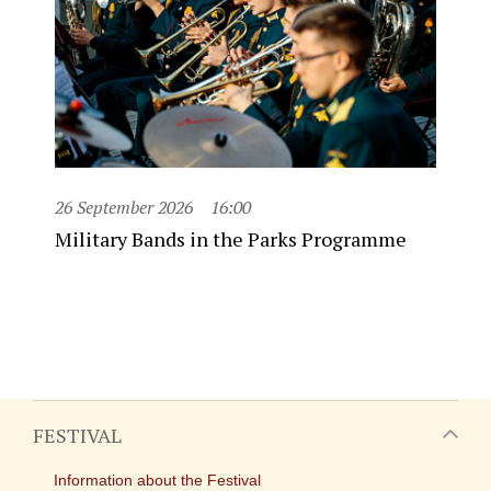
26 September 2026
16:00
Military Bands in the Parks Programme
FESTIVAL
Information about the Festival