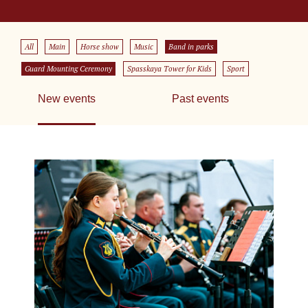
All
Main
Horse show
Music
Band in parks
Guard Mounting Ceremony
Spasskaya Tower for Kids
Sport
New events
Past events