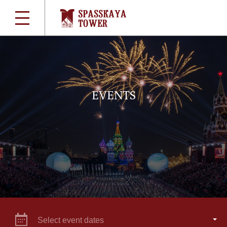
EVENTS
Select event dates