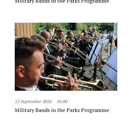
Military Bands in the Parks Programme
13 September 2026
16:00
Military Bands in the Parks Programme