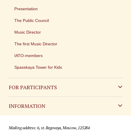
Presentation
The Public Council
Music Director
The first Music Director
IATO-members
Spasskaya Tower for Kids
FOR PARTICIPANTS
Non-Russian
INFORMATION
Russian
Contact
Mailing address: 6, st. Begovaya, Moscow, 125284
For media partners