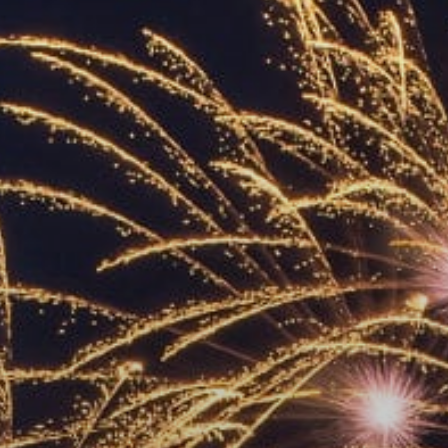
ACCREDITED
REPRESENTATIVES