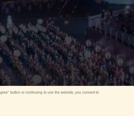
ree” button or continuing to use the website, you consent to
Mounting Ceremony