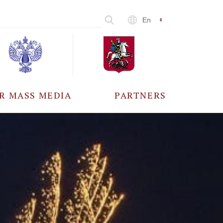
En
R MASS MEDIA
PARTNERS
CCREDITATION
ALL PARTNERS