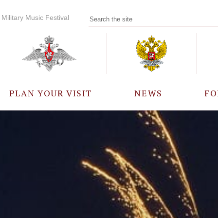
Military Music Festival
PLAN YOUR VISIT
NEWS
FO
PARTICIPANTS
A
EVENTS
FREQUENTLY ASKED
QUESTIONS
RULES FOR VISITORS