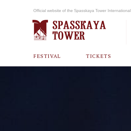
Official website of the Spasskaya Tower International 
FESTIVAL
TICKETS
ABOUT THE
FESTIVAL
HISTORY OF
THE FESTIVAL
PHOTO AND
VIDEO
MATERIALS