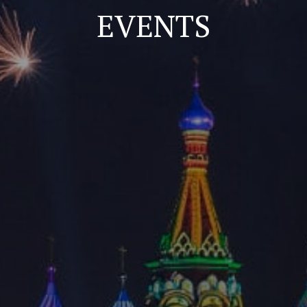
EVENTS