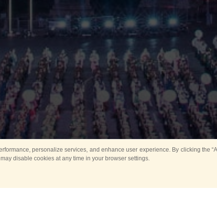
rformance, personalize services, and enhance user experience. By clicking the “Ag
 may disable cookies at any time in your browser settings.
Main
Horse show
Music
Band in parks
Guard 