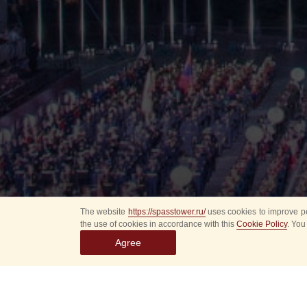
The website
https://spasstower.ru/
uses cookies to improve pe
the use of cookies in accordance with this
Cookie Policy
. You
Agree
All