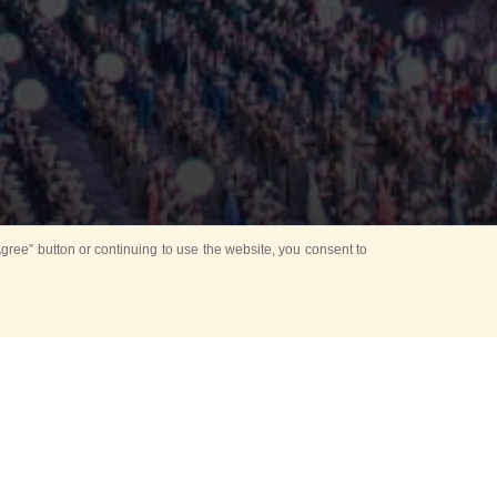
ree” button or continuing to use the website, you consent to
Mounting Ceremony