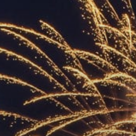
ACCREDITED
REPRESENTATIVES