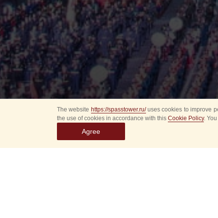
The website
https://spasstower.ru/
uses cookies to improve pe
the use of cookies in accordance with this
Cookie Policy
. You
Agree
All
Select event
Spasska
dates
New even