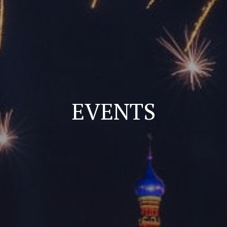
EVENTS