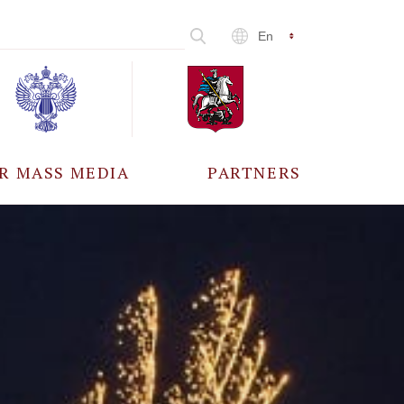
En
R MASS MEDIA
PARTNERS
CCREDITATION
ALL PARTNERS