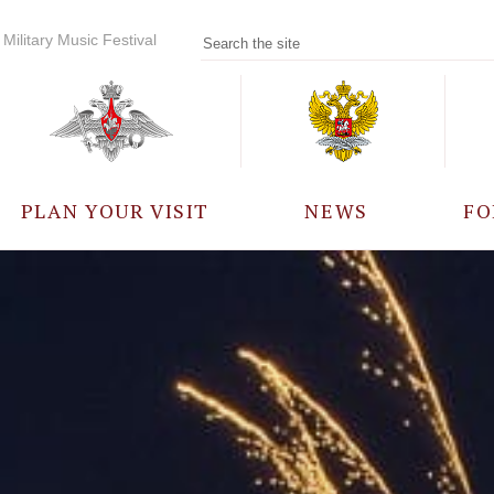
Military Music Festival
PLAN YOUR VISIT
NEWS
FO
PARTICIPANTS
A
EVENTS
FREQUENTLY ASKED
QUESTIONS
RULES FOR VISITORS