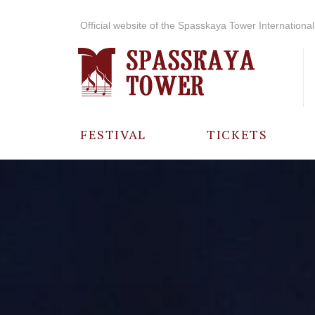
Official website of the Spasskaya Tower International 
FESTIVAL
TICKETS
ABOUT THE
FESTIVAL
HISTORY OF
THE FESTIVAL
PHOTO AND
VIDEO
MATERIALS