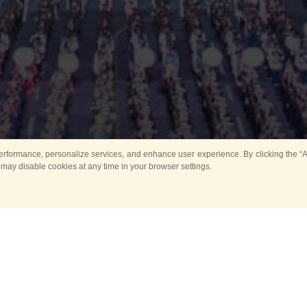
rformance, personalize services, and enhance user experience. By clicking the “Ag
 may disable cookies at any time in your browser settings.
Main
Horse show
Music
Band in parks
Guard 
ya Tower for Kids
Sport
ts
Past events