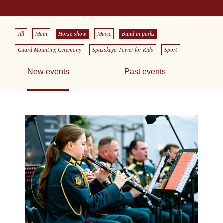
All
Main
Horse show
Music
Band in parks
Guard Mounting Ceremony
Spasskaya Tower for Kids
Sport
New events
Past events