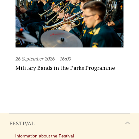
26 September 2026
16:00
Military Bands in the Parks Programme
FESTIVAL
Information about the Festival