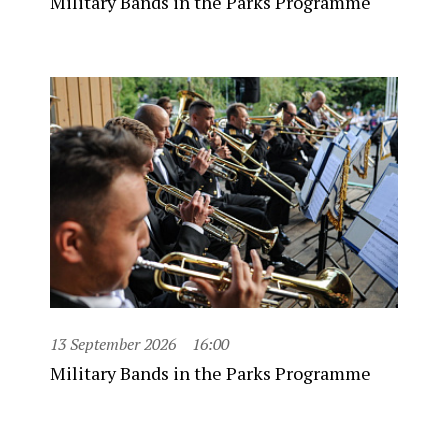
Military Bands in the Parks Programme
13 September 2026
16:00
Military Bands in the Parks Programme