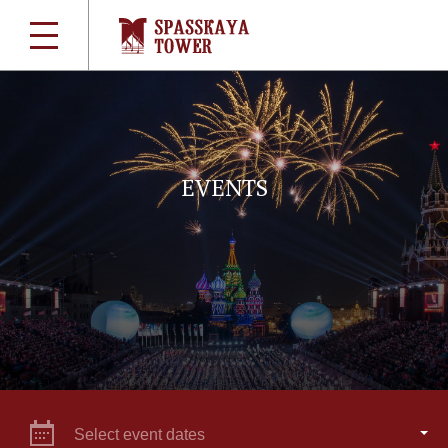
EVENTS
Select event dates