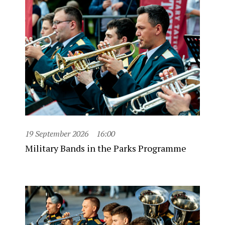
19 September 2026
16:00
Military Bands in the Parks Programme