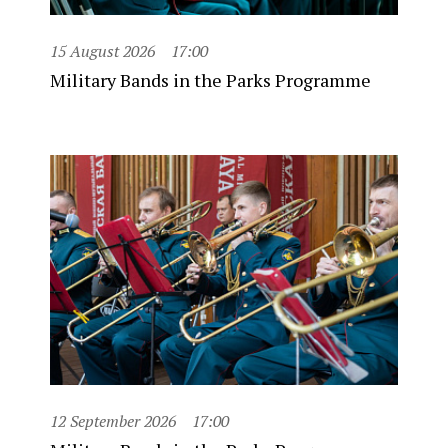
15 August 2026
17:00
Military Bands in the Parks Programme
12 September 2026
17:00