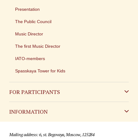
Presentation
The Public Council
Music Director
The first Music Director
IATO-members
Spasskaya Tower for Kids
FOR PARTICIPANTS
Non-Russian
INFORMATION
Russian
Contact
Mailing address: 6, st. Begovaya, Moscow, 125284
For media partners