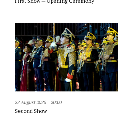
First Show — Opening Ceremony
22 August 2026
20:00
Second Show