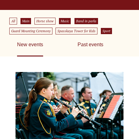
All
Main
Horse show
Music
Band in parks
Guard Mounting Ceremony
Spasskaya Tower for Kids
Sport
New events
Past events