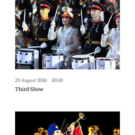
23 August 2026
20:00
Third Show