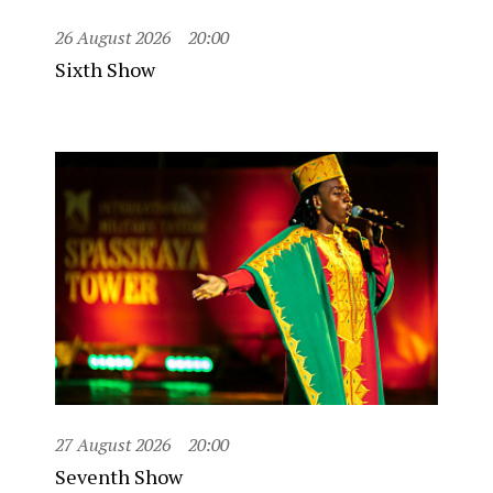
26 August 2026
20:00
Sixth Show
27 August 2026
20:00
Seventh Show