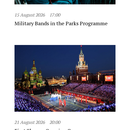
15 August 2026
17:00
Military Bands in the Parks Programme
21 August 2026
20:00