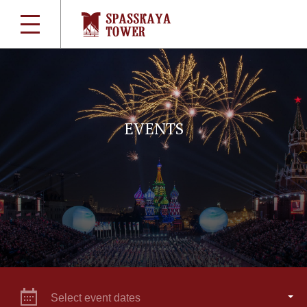
EVENTS
Select event dates