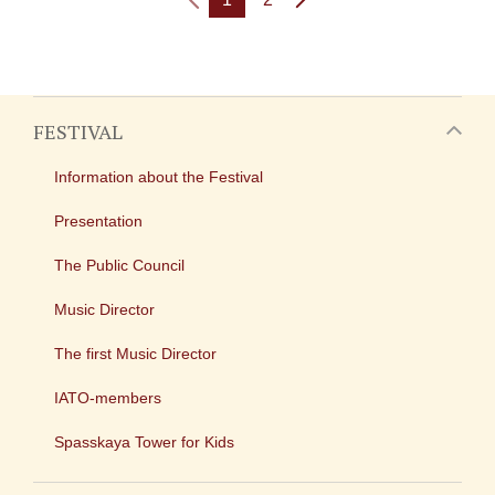
FESTIVAL
Information about the Festival
Presentation
The Public Council
Music Director
The first Music Director
IATO-members
Spasskaya Tower for Kids