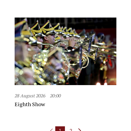
28 August 2026
20:00
Eighth Show
1
2