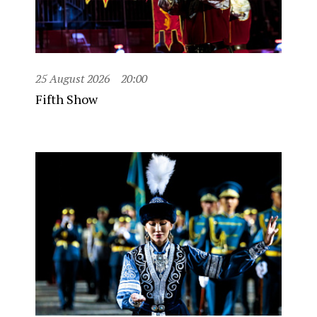
25 August 2026
20:00
Fifth Show