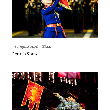
24 August 2026
20:00
Fourth Show