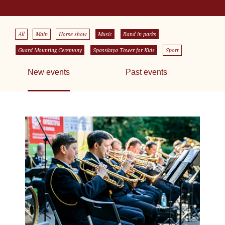
All
Main
Horse show
Music
Band in parks
Guard Mounting Ceremony
Spasskaya Tower for Kids
Sport
New events
Past events