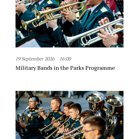
19 September 2026
16:00
Military Bands in the Parks Programme