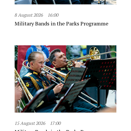
8 August 2026
16:00
Military Bands in the Parks Programme
15 August 2026
17:00