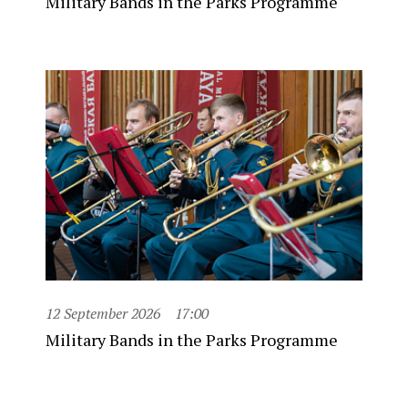
Military Bands in the Parks Programme
12 September 2026
17:00
Military Bands in the Parks Programme