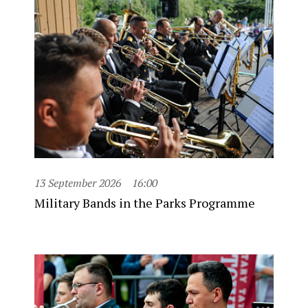
13 September 2026
16:00
Military Bands in the Parks Programme