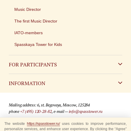
Music Director
The first Music Director
IATO-members
Spasskaya Tower for Kids
FOR PARTICIPANTS
Non-Russian
INFORMATION
Russian
Contact
Mailing address: 6, st. Begovaya, Moscow, 125284
For media partners
phone
+7 (495) 120-28-82
, e-mail —
info@spasstower.ru
Q&A
The website
© 2009-2025 Official website of the “Spasskaya Tower” Festival
https://spasstower.ru/
uses cookies to improve performance,
personalize services, and enhance user experience. By clicking the “Agree”
Where to buy tickets