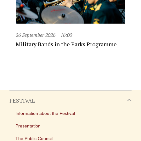
26 September 2026
16:00
Military Bands in the Parks Programme
FESTIVAL
Information about the Festival
Presentation
The Public Council