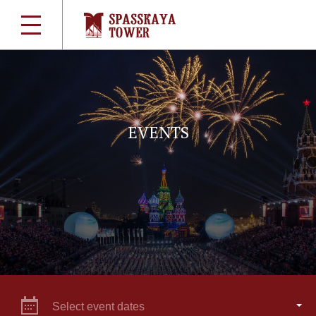
EVENTS
Select event dates