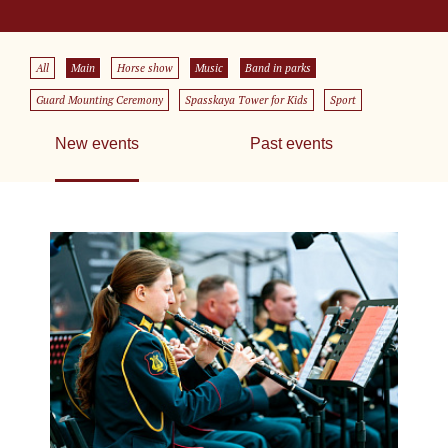
All
Main
Horse show
Music
Band in parks
Guard Mounting Ceremony
Spasskaya Tower for Kids
Sport
New events
Past events