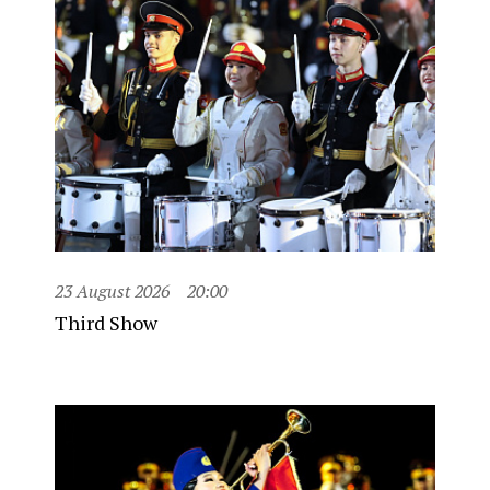
23 August 2026
20:00
Third Show