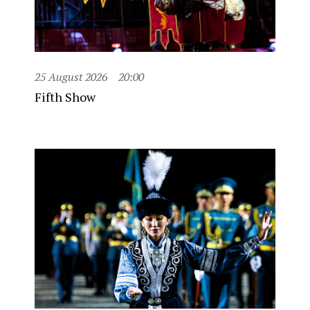
25 August 2026
20:00
Fifth Show