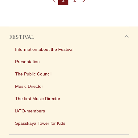
FESTIVAL
Information about the Festival
Presentation
The Public Council
Music Director
The first Music Director
IATO-members
Spasskaya Tower for Kids