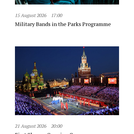
15 August 2026
17:00
Military Bands in the Parks Programme
21 August 2026
20:00