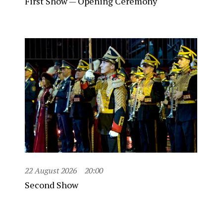
First Show — Opening Ceremony
22 August 2026
20:00
Second Show