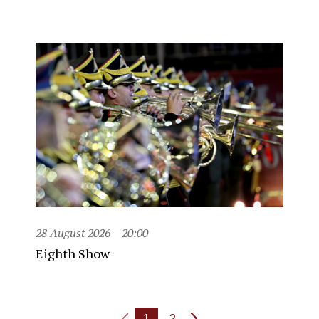
28 August 2026
20:00
Eighth Show
1
2