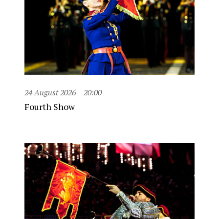
24 August 2026
20:00
Fourth Show