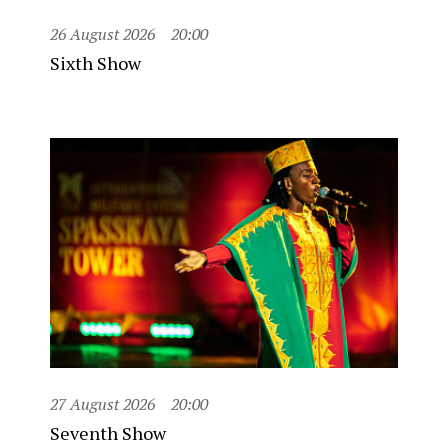
26 August 2026
20:00
Sixth Show
27 August 2026
20:00
Seventh Show