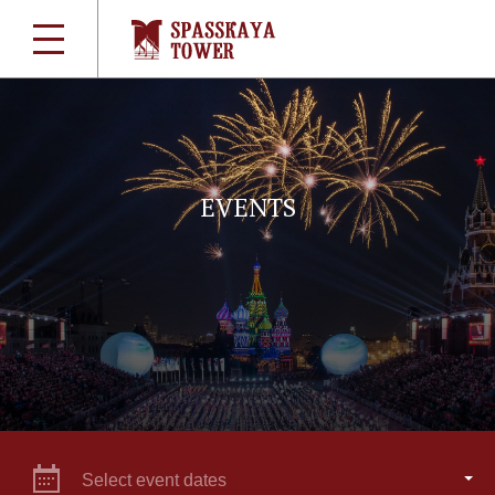
EVENTS
Select event dates